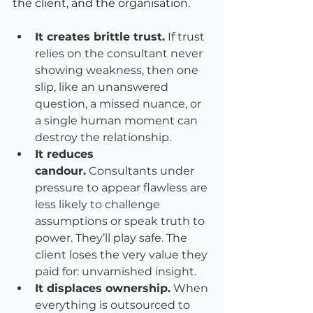
the client, and the organisation.
It creates brittle trust.
 If trust 
relies on the consultant never 
showing weakness, then one 
slip, like an unanswered 
question, a missed nuance, or 
a single human moment can 
destroy the relationship.
It reduces 
candour.
 Consultants under 
pressure to appear flawless are 
less likely to challenge 
assumptions or speak truth to 
power. They’ll play safe. The 
client loses the very value they 
paid for: unvarnished insight.
It displaces ownership.
 When 
everything is outsourced to 