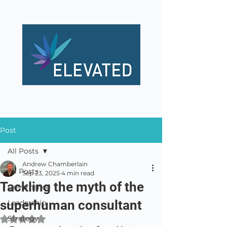
Post
All Posts
Andrew Chamberlain
All Posts
Sep 23, 2025
4 min read
Tackling the myth of the
Governance
superhuman consultant
Leadership
Strategy
Rated NaN out of 5 stars.