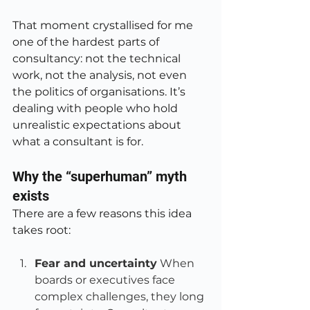
That moment crystallised for me 
one of the hardest parts of 
consultancy: not the technical 
work, not the analysis, not even 
the politics of organisations. It’s 
dealing with people who hold 
unrealistic expectations about 
what a consultant is for.
Why the “superhuman” myth 
exists
There are a few reasons this idea 
takes root:
Fear and uncertainty
 When 
boards or executives face 
complex challenges, they long 