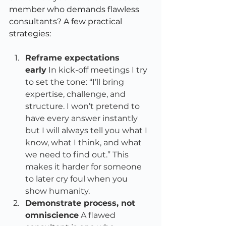
member who demands flawless 
consultants? A few practical 
strategies:
Reframe expectations 
early
 In kick-off meetings I try 
to set the tone: “I’ll bring 
expertise, challenge, and 
structure. I won’t pretend to 
have every answer instantly 
but I will always tell you what I 
know, what I think, and what 
we need to find out.” This 
makes it harder for someone 
to later cry foul when you 
show humanity.
Demonstrate process, not 
omniscience
 A flawed 