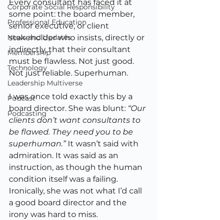
Every consultant has faced it at 
Corporate Social Responsibility
some point: the board member, 
Professional Education
senior executive, or client 
News and Updates
stakeholder who insists, directly or 
indirectly, that their consultant 
Membership
must be flawless. Not just good. 
Technology
Not just reliable. Superhuman.
Leadership Multiverse
I was once told exactly this by a 
Podcast
board director. She was blunt: 
“Our 
Podcasting
clients don’t want consultants to 
be flawed. They need you to be 
superhuman.”
 It wasn’t said with 
admiration. It was said as an 
instruction, as though the human 
condition itself was a failing. 
Ironically, she was not what I’d call 
a good board director and the 
irony was hard to miss.