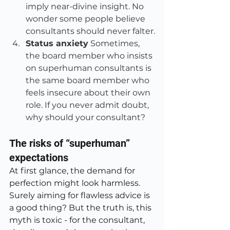
imply near-divine insight. No 
wonder some people believe 
consultants should never falter.
Status anxiety
 Sometimes, 
the board member who insists 
on superhuman consultants is 
the same board member who 
feels insecure about their own 
role. If you never admit doubt, 
why should your consultant?
The risks of “superhuman” 
expectations
At first glance, the demand for 
perfection might look harmless. 
Surely aiming for flawless advice is 
a good thing? But the truth is, this 
myth is toxic - for the consultant, 