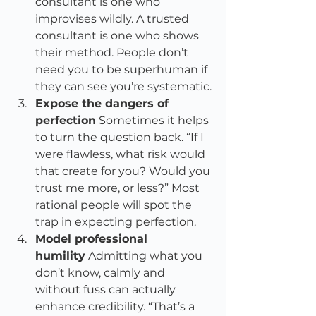
consultant is one who 
improvises wildly. A trusted 
consultant is one who shows 
their method. People don’t 
need you to be superhuman if 
they can see you’re systematic.
Expose the dangers of 
perfection
 Sometimes it helps 
to turn the question back. “If I 
were flawless, what risk would 
that create for you? Would you 
trust me more, or less?” Most 
rational people will spot the 
trap in expecting perfection.
Model professional 
humility
 Admitting what you 
don’t know, calmly and 
without fuss can actually 
enhance credibility. “That’s a 