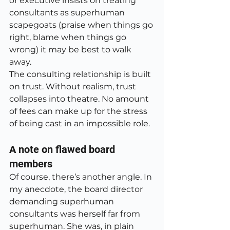
or executive insists on treating 
consultants as superhuman 
scapegoats (praise when things go 
right, blame when things go 
wrong) it may be best to walk 
away.
The consulting relationship is built 
on trust. Without realism, trust 
collapses into theatre. No amount 
of fees can make up for the stress 
of being cast in an impossible role.
A note on flawed board 
members
Of course, there’s another angle. In 
my anecdote, the board director 
demanding superhuman 
consultants was herself far from 
superhuman. She was, in plain 