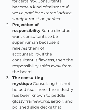
for certainty. Consultants 
become a kind of talisman: 
if 
we’ve paid for external advice, 
surely it must be perfect.
Projection of 
responsibility
 Some directors 
want consultants to be 
superhuman because it 
relieves them of 
accountability. If the 
consultant is flawless, then the 
responsibility shifts away from 
the board.
The consulting 
mystique
 Consulting has not 
helped itself here. The industry 
has been known to peddle 
glossy frameworks, jargon, and 
polished slide decks that 