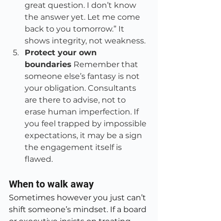
great question. I don’t know 
the answer yet. Let me come 
back to you tomorrow.” It 
shows integrity, not weakness.
Protect your own 
boundaries
 Remember that 
someone else’s fantasy is not 
your obligation. Consultants 
are there to advise, not to 
erase human imperfection. If 
you feel trapped by impossible 
expectations, it may be a sign 
the engagement itself is 
flawed.
When to walk away
Sometimes however you just can’t 
shift someone’s mindset. If a board 