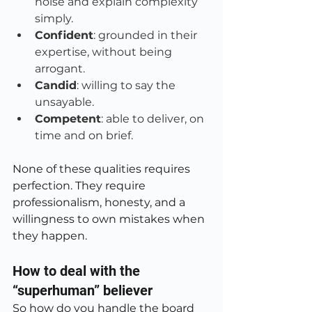
noise and explain complexity 
simply.
Confident
: grounded in their 
expertise, without being 
arrogant.
Candid
: willing to say the 
unsayable.
Competent
: able to deliver, on 
time and on brief.
None of these qualities requires 
perfection. They require 
professionalism, honesty, and a 
willingness to own mistakes when 
they happen.
How to deal with the 
“superhuman” believer
So how do you handle the board 