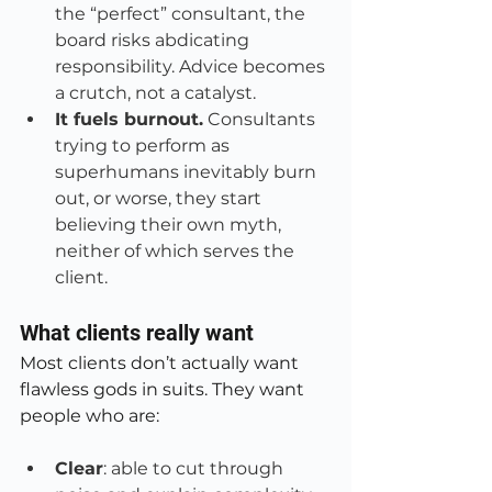
the “perfect” consultant, the 
board risks abdicating 
responsibility. Advice becomes 
a crutch, not a catalyst.
It fuels burnout.
 Consultants 
trying to perform as 
superhumans inevitably burn 
out, or worse, they start 
believing their own myth, 
neither of which serves the 
client.
What clients really want
Most clients don’t actually want 
flawless gods in suits. They want 
people who are:
Clear
: able to cut through 