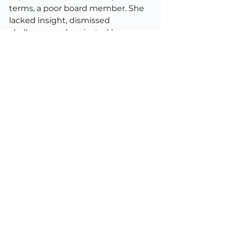
terms, a poor board member. She 
lacked insight, dismissed 
challenge, and projected her own 
shortcomings onto others. It’s a 
useful reminder that people who 
demand perfection in others are 
often trying to mask imperfection 
in themselves. That’s human, too. 
But it’s not good governance.
Embrace humanity
Consulting is not about being 
flawless. It’s about being 
useful
. 
That means bringing clarity, 
confidence, candour, and 
competence to messy human 
systems. It means helping clients 
make better decisions, not 