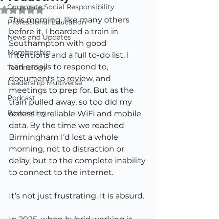
Corporate Social Responsibility
Rated NaN out of 5 stars.
This morning, like many others 
Professional Education
before it, I boarded a train in 
News and Updates
Southampton with good 
Membership
intentions and a full to-do list. I 
had emails to respond to, 
Technology
documents to review, and 
Leadership Multiverse
meetings to prep for. But as the 
Podcast
train pulled away, so too did my 
Podcasting
access to reliable WiFi and mobile 
data. By the time we reached 
Birmingham I’d lost a whole 
morning, not to distraction or 
delay, but to the complete inability 
to connect to the internet.
It’s not just frustrating. It is absurd.