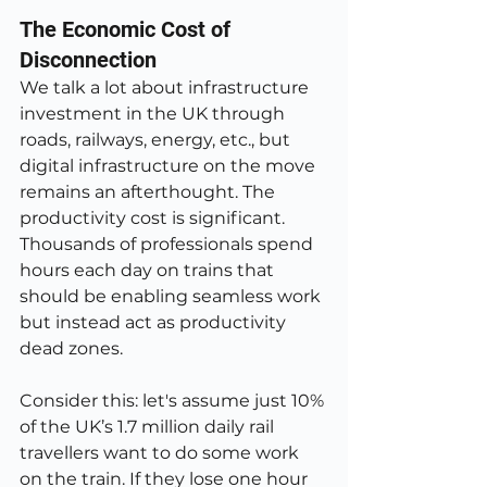
The Economic Cost of 
Disconnection
We talk a lot about infrastructure 
investment in the UK through 
roads, railways, energy, etc., but 
digital infrastructure on the move 
remains an afterthought. The 
productivity cost is significant. 
Thousands of professionals spend 
hours each day on trains that 
should be enabling seamless work 
but instead act as productivity 
dead zones.
Consider this: let's assume just 10% 
of the UK’s 1.7 million daily rail 
travellers want to do some work 
on the train. If they lose one hour 