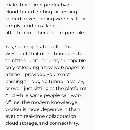
make train time productive – 
cloud-based editing, accessing 
shared drives, joining video calls, or 
simply sending a large 
attachment – become impossible.
Yes, some operators offer “free 
WiFi,” but that often translates to a 
throttled, unreliable signal capable 
only of loading a few web pages at 
a time – provided you’re not 
passing through a tunnel, a valley, 
or even just sitting at the platform! 
And while some people can work 
offline, the modern knowledge 
worker is more dependent than 
ever on real-time collaboration, 
cloud storage, and connectivity.