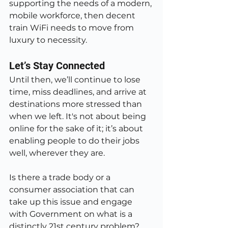
supporting the needs of a modern, 
mobile workforce, then decent 
train WiFi needs to move from 
luxury to necessity.
Let’s Stay Connected
Until then, we’ll continue to lose 
time, miss deadlines, and arrive at 
destinations more stressed than 
when we left. It's not about being 
online for the sake of it; it’s about 
enabling people to do their jobs 
well, wherever they are.
Is there a trade body or a 
consumer association that can 
take up this issue and engage 
with Government on what is a 
distinctly 21st century problem? 