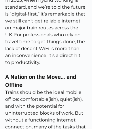
In 2025, when hybrid working is 
standard, and we’re told the future 
is “digital-first,” it’s remarkable that 
we still can’t get reliable internet 
on major train routes across the 
UK. For professionals who rely on 
travel time to get things done, the 
lack of decent WiFi is more than 
an inconvenience, it’s a direct hit 
to productivity.
A Nation on the Move… and 
Offline
Trains should be the ideal mobile 
office: comfortable(ish), quiet(ish), 
and with the potential for 
uninterrupted blocks of work. But 
without a functioning internet 
connection, many of the tasks that 