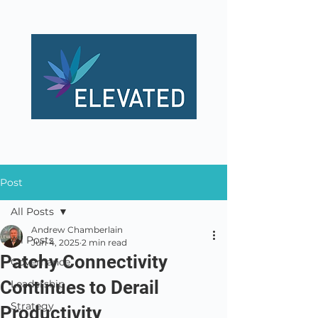
Post
All Posts
Andrew Chamberlain
All Posts
Jun 4, 2025
2 min read
Patchy Connectivity
Governance
Continues to Derail
Leadership
Strategy
Productivity