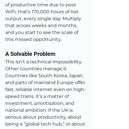
of productive time due to poor 
WiFi, that’s 170,000 hours of lost 
output, every single day. Multiply 
that across weeks and months, 
and you start to see the scale of 
this missed opportunity.
A Solvable Problem
This isn’t a technical impossibility. 
Other countries manage it. 
Countries like South Korea, Japan, 
and parts of mainland Europe offer 
fast, reliable internet even on high-
speed trains. It’s a matter of 
investment, prioritisation, and 
national ambition. If the UK is 
serious about productivity, about 
being a “global tech hub,” or about 