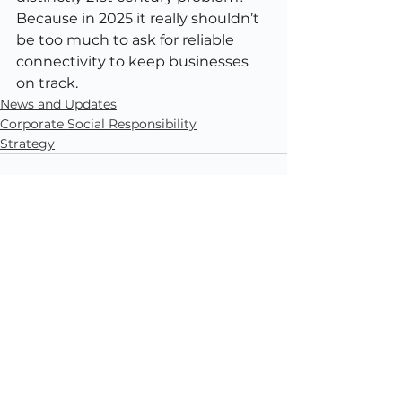
Because in 2025 it really shouldn’t 
be too much to ask for reliable 
connectivity to keep businesses 
on track.
News and Updates
Corporate Social Responsibility
Strategy
See All
Recent Posts