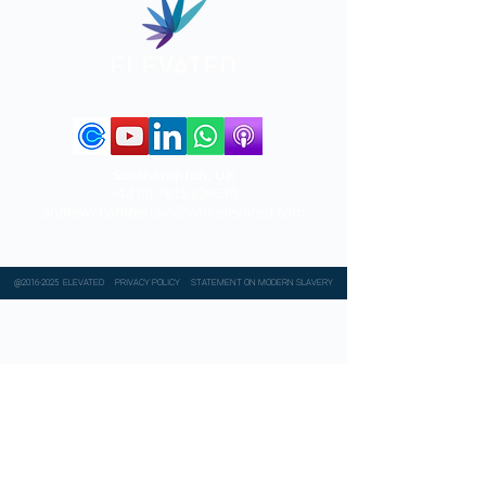
Southampton, UK
+44 (0) 7815 626630
andrewchamberlain@you-elevated.com
@2016-2025 ELEVATED
PRIVACY POLICY
STATEMENT ON MODERN SLAVERY