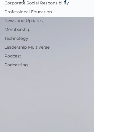
Corporate Social Responsibility
Professional Education
News and Updates
Membership
Technology
Leadership Multiverse
Podcast
Podcasting