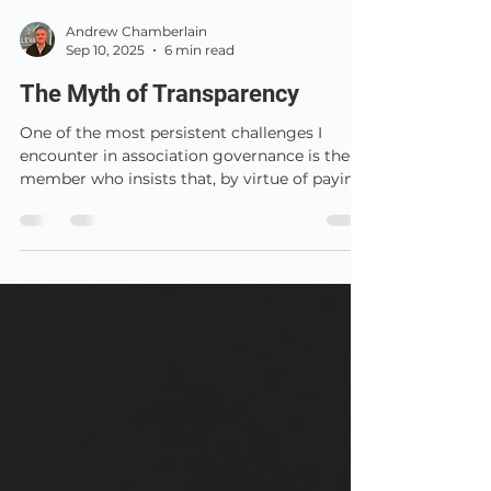
Andrew Chamberlain
Sep 10, 2025
6 min read
The Myth of Transparency
One of the most persistent challenges I
encounter in association governance is the
member who insists that, by virtue of paying
their annual subscription, they are entitled to
see everything: board minutes, confidential
contracts, draft strategy papers, detailed
management accounts, even notes from
development meetings.