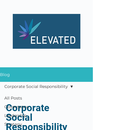
Blog
Corporate Social Responsibility
All Posts
Corporate
Governance
Social
Leadership
Responsibility
Strategy