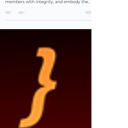
leadership
Professional membership bodies exist to
uphold high standards, represent their
members with integrity, and embody the
values of good...