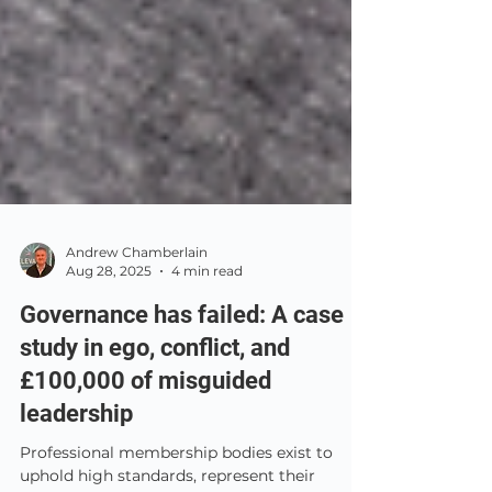
Andrew Chamberlain
Aug 28, 2025
4 min read
Governance has failed: A case
study in ego, conflict, and
£100,000 of misguided