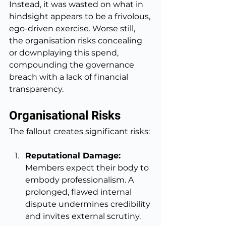
Instead, it was wasted on what in 
hindsight appears to be a frivolous, 
ego-driven exercise. Worse still, 
the organisation risks concealing 
or downplaying this spend, 
compounding the governance 
breach with a lack of financial 
transparency.
Organisational Risks
The fallout creates significant risks:
Reputational Damage: 
Members expect their body to 
embody professionalism. A 
prolonged, flawed internal 
dispute undermines credibility 
and invites external scrutiny.