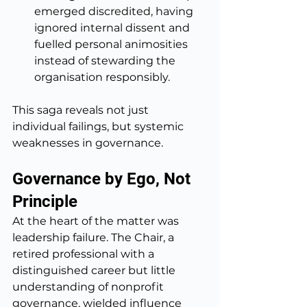
emerged discredited, having 
ignored internal dissent and 
fuelled personal animosities 
instead of stewarding the 
organisation responsibly.
This saga reveals not just 
individual failings, but systemic 
weaknesses in governance.
Governance by Ego, Not 
Principle
At the heart of the matter was 
leadership failure. The Chair, a 
retired professional with a 
distinguished career but little 
understanding of nonprofit 
governance, wielded influence 