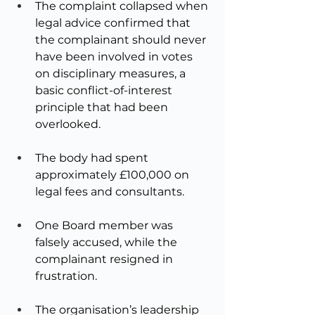
The complaint collapsed when 
legal advice confirmed that 
the complainant should never 
have been involved in votes 
on disciplinary measures, a 
basic conflict-of-interest 
principle that had been 
overlooked.
The body had spent 
approximately £100,000 on 
legal fees and consultants.
One Board member was 
falsely accused, while the 
complainant resigned in 
frustration.
The organisation’s leadership 