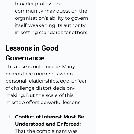
broader professional 
community may question the 
organisation’s ability to govern 
itself, weakening its authority 
in setting standards for others.
Lessons in Good 
Governance
This case is not unique. Many 
boards face moments when 
personal relationships, ego, or fear 
of challenge distort decision-
making. But the scale of this 
misstep offers powerful lessons.
Conflict of Interest Must Be 
Understood and Enforced: 
That the complainant was 