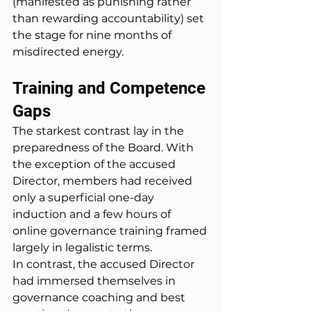
(manifested as punishing rather 
than rewarding accountability) set 
the stage for nine months of 
misdirected energy.
Training and Competence 
Gaps
The starkest contrast lay in the 
preparedness of the Board. With 
the exception of the accused 
Director, members had received 
only a superficial one-day 
induction and a few hours of 
online governance training framed 
largely in legalistic terms.
In contrast, the accused Director 
had immersed themselves in 
governance coaching and best 