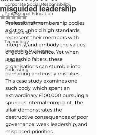
Corporate Social Responsibility
misguided leadership
Professional Education
Rated NaN out of 5 stars.
News and Updates
Professional membership bodies 
exist to uphold high standards, 
Membership
represent their members with 
Technology
integrity, and embody the values 
Leadership Multiverse
of good governance. Yet when 
leadership falters, these 
Podcast
organisations can stumble into 
Podcasting
damaging and costly mistakes. 
This case study examines one 
such body, which spent an 
extraordinary £100,000 pursuing a 
spurious internal complaint. The 
affair demonstrates the 
destructive consequences of poor 
governance, weak leadership, and 
misplaced priorities.