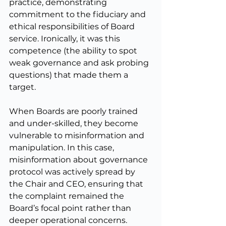
practice, demonstrating 
commitment to the fiduciary and 
ethical responsibilities of Board 
service. Ironically, it was this 
competence (the ability to spot 
weak governance and ask probing 
questions) that made them a 
target.
When Boards are poorly trained 
and under-skilled, they become 
vulnerable to misinformation and 
manipulation. In this case, 
misinformation about governance 
protocol was actively spread by 
the Chair and CEO, ensuring that 
the complaint remained the 
Board’s focal point rather than 
deeper operational concerns.