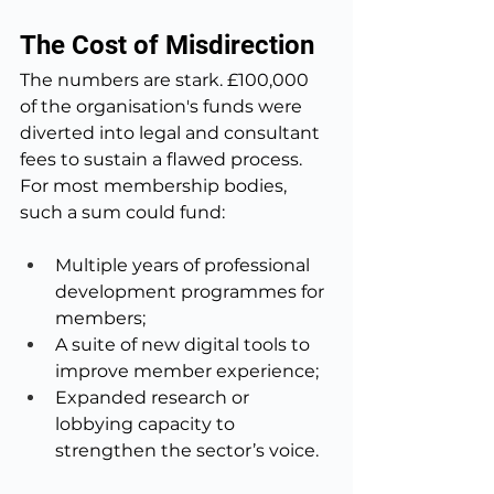
The Cost of Misdirection
The numbers are stark. £100,000 
of the organisation's funds were 
diverted into legal and consultant 
fees to sustain a flawed process. 
For most membership bodies, 
such a sum could fund:
Multiple years of professional 
development programmes for 
members;
A suite of new digital tools to 
improve member experience;
Expanded research or 
lobbying capacity to 
strengthen the sector’s voice.