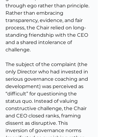
through ego rather than principle. 
Rather than embracing 
transparency, evidence, and fair 
process, the Chair relied on long-
standing friendship with the CEO 
and a shared intolerance of 
challenge.
The subject of the complaint (the 
only Director who had invested in 
serious governance coaching and 
development) was perceived as 
“difficult” for questioning the 
status quo. Instead of valuing 
constructive challenge, the Chair 
and CEO closed ranks, framing 
dissent as disruptive. This 
inversion of governance norms 