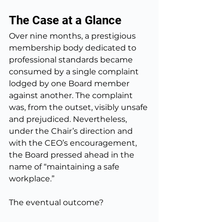
The Case at a Glance
Over nine months, a prestigious 
membership body dedicated to 
professional standards became 
consumed by a single complaint 
lodged by one Board member 
against another. The complaint 
was, from the outset, visibly unsafe 
and prejudiced. Nevertheless, 
under the Chair’s direction and 
with the CEO’s encouragement, 
the Board pressed ahead in the 
name of “maintaining a safe 
workplace.”
The eventual outcome?