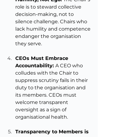
role is to steward collective 
decision-making, not to 
silence challenge. Chairs who 
lack humility and competence 
endanger the organisation 
they serve.
CEOs Must Embrace 
Accountability: 
A CEO who 
colludes with the Chair to 
suppress scrutiny fails in their 
duty to the organisation and 
its members. CEOs must 
welcome transparent 
oversight as a sign of 
organisational health.
Transparency to Members is 