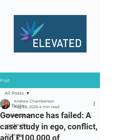
Post
All Posts
Andrew Chamberlain
All Posts
Aug 28, 2025
4 min read
Governance has failed: A
Governance
case study in ego, conflict,
Leadership
Strategy
and £100,000 of