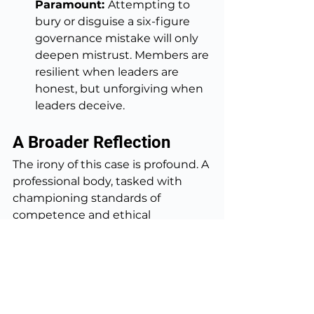
Paramount: 
Attempting to 
bury or disguise a six-figure 
governance mistake will only 
deepen mistrust. Members are 
resilient when leaders are 
honest, but unforgiving when 
leaders deceive.
A Broader Reflection
The irony of this case is profound. A 
professional body, tasked with 
championing standards of 
competence and ethical 
behaviour, has undermined its 
own legitimacy by failing to apply 
those same standards internally. 
The Director who most embodied 
good governance was victimised; 