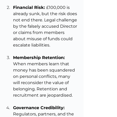
Financial Risk: 
£100,000 is 
already sunk, but the risk does 
not end there. Legal challenge 
by the falsely accused Director 
or claims from members 
about misuse of funds could 
escalate liabilities.
Membership Retention: 
When members learn that 
money has been squandered 
on personal conflicts, many 
will reconsider the value of 
belonging. Retention and 
recruitment are jeopardised.
Governance Credibility: 
Regulators, partners, and the 