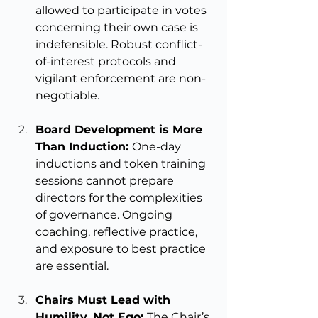
allowed to participate in votes 
concerning their own case is 
indefensible. Robust conflict-
of-interest protocols and 
vigilant enforcement are non-
negotiable.
Board Development is More 
Than Induction: 
One-day 
inductions and token training 
sessions cannot prepare 
directors for the complexities 
of governance. Ongoing 
coaching, reflective practice, 
and exposure to best practice 
are essential.
Chairs Must Lead with 
Humility, Not Ego: 
The Chair’s 