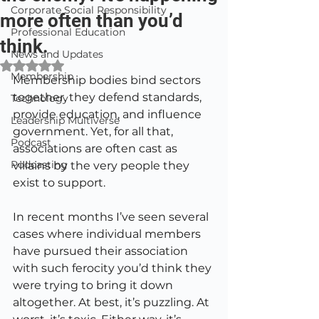
Corporate Social Responsibility
more often than you’d
Professional Education
think.
News and Updates
Rated NaN out of 5 stars.
Membership
Membership bodies bind sectors 
together, they defend standards, 
Technology
provide education, and influence 
Leadership Multiverse
government. Yet, for all that, 
Podcast
associations are often cast as 
Podcasting
villains by the very people they 
exist to support.
In recent months I’ve seen several 
cases where individual members 
have pursued their association 
with such ferocity you’d think they 
were trying to bring it down 
altogether. At best, it’s puzzling. At 