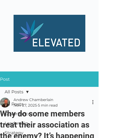
Post
All Posts
Andrew Chamberlain
All Posts
Nov 27, 2025
5 min read
Why do some members
Governance
treat their association as
Leadership
Strategy
the enemy? It’s happening