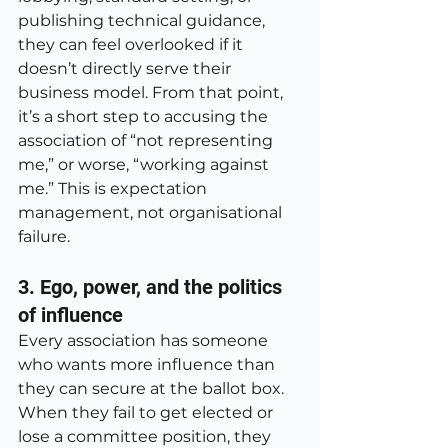
publishing technical guidance, 
they can feel overlooked if it 
doesn’t directly serve their 
business model. From that point, 
it’s a short step to accusing the 
association of “not representing 
me,” or worse, “working against 
me.” This is expectation 
management, not organisational 
failure.
3. Ego, power, and the politics 
of influence
Every association has someone 
who wants more influence than 
they can secure at the ballot box. 
When they fail to get elected or 
lose a committee position, they 