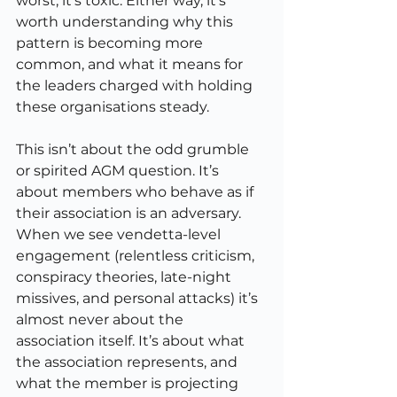
worst, it’s toxic. Either way, it’s 
worth understanding why this 
pattern is becoming more 
common, and what it means for 
the leaders charged with holding 
these organisations steady.
This isn’t about the odd grumble 
or spirited AGM question. It’s 
about members who behave as if 
their association is an adversary. 
When we see vendetta-level 
engagement (relentless criticism, 
conspiracy theories, late-night 
missives, and personal attacks) it’s 
almost never about the 
association itself. It’s about what 
the association represents, and 
what the member is projecting 