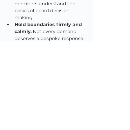
members understand the 
basics of board decision-
making.
Hold boundaries firmly and 
calmly.
 Not every demand 
deserves a bespoke response. 
Professional detachment is a 
gift.
Document 
processes.
 Transparency 
shields you. When your 
decisions are consistent and 
well-recorded, you remove 
oxygen from conspiracy.
Support the CEO and 
staff.
 Vendettas are 
exhausting. Boards must 
recognise and intervene early.
Don’t confuse loud with 