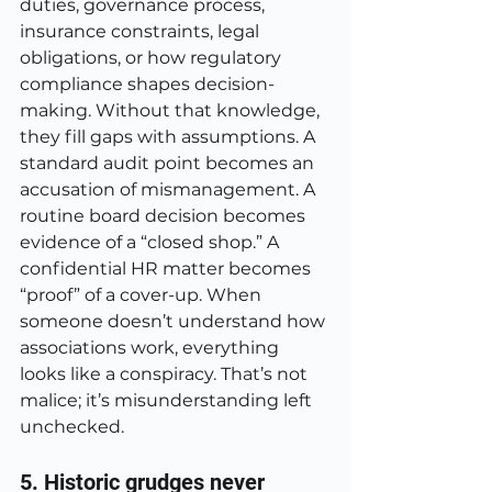
duties, governance process, 
insurance constraints, legal 
obligations, or how regulatory 
compliance shapes decision-
making. Without that knowledge, 
they fill gaps with assumptions. A 
standard audit point becomes an 
accusation of mismanagement. A 
routine board decision becomes 
evidence of a “closed shop.” A 
confidential HR matter becomes 
“proof” of a cover-up. When 
someone doesn’t understand how 
associations work, everything 
looks like a conspiracy. That’s not 
malice; it’s misunderstanding left 
unchecked.
5. Historic grudges never 