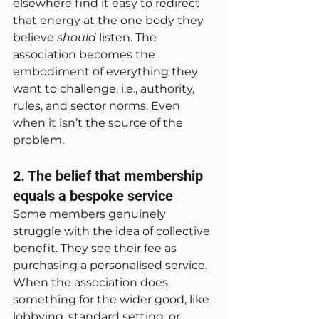
elsewhere find it easy to redirect 
that energy at the one body they 
believe 
should
 listen. The 
association becomes the 
embodiment of everything they 
want to challenge, i.e., authority, 
rules, and sector norms. Even 
when it isn’t the source of the 
problem.
2. The belief that membership 
equals a bespoke service
Some members genuinely 
struggle with the idea of collective 
benefit. They see their fee as 
purchasing a personalised service. 
When the association does 
something for the wider good, like 
lobbying, standard setting, or 