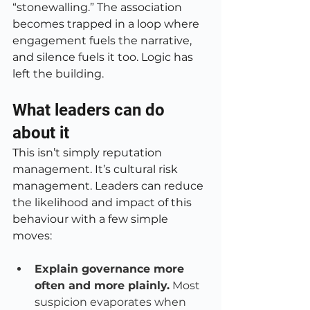
“stonewalling.” The association 
becomes trapped in a loop where 
engagement fuels the narrative, 
and silence fuels it too. Logic has 
left the building.
What leaders can do 
about it
This isn’t simply reputation 
management. It’s cultural risk 
management. Leaders can reduce 
the likelihood and impact of this 
behaviour with a few simple 
moves:
Explain governance more 
often and more plainly.
 Most 
suspicion evaporates when 