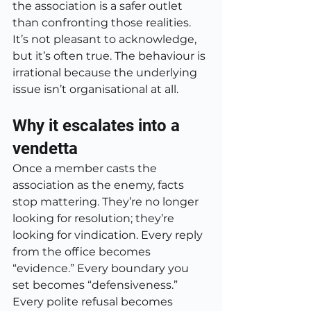
the association is a safer outlet 
than confronting those realities. 
It’s not pleasant to acknowledge, 
but it’s often true. The behaviour is 
irrational because the underlying 
issue isn’t organisational at all.
Why it escalates into a 
vendetta
Once a member casts the 
association as the enemy, facts 
stop mattering. They’re no longer 
looking for resolution; they’re 
looking for vindication. Every reply 
from the office becomes 
“evidence.” Every boundary you 
set becomes “defensiveness.” 
Every polite refusal becomes 