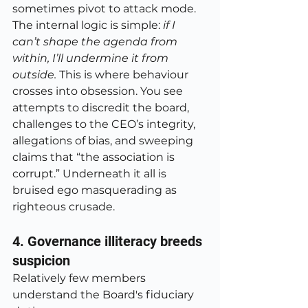
sometimes pivot to attack mode. 
The internal logic is simple: 
if I 
can’t shape the agenda from 
within, I’ll undermine it from 
outside. 
This is where behaviour 
crosses into obsession. You see 
attempts to discredit the board, 
challenges to the CEO’s integrity, 
allegations of bias, and sweeping 
claims that “the association is 
corrupt.” Underneath it all is 
bruised ego masquerading as 
righteous crusade.
4. Governance illiteracy breeds 
suspicion
Relatively few members 
understand the Board's fiduciary 