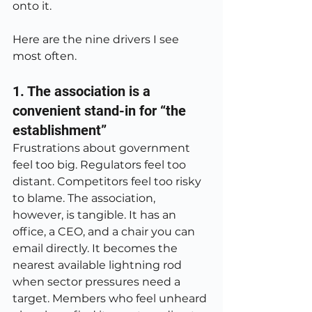
onto it.
Here are the nine drivers I see 
most often.
1. The association is a 
convenient stand-in for “the 
establishment”
Frustrations about government 
feel too big. Regulators feel too 
distant. Competitors feel too risky 
to blame. The association, 
however, is tangible. It has an 
office, a CEO, and a chair you can 
email directly. It becomes the 
nearest available lightning rod 
when sector pressures need a 
target. Members who feel unheard 