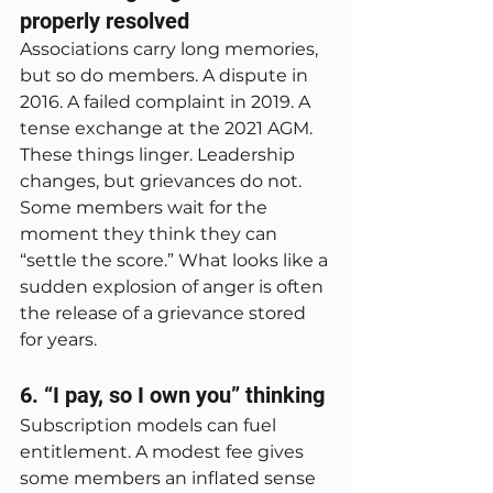
properly resolved
Associations carry long memories, 
but so do members. A dispute in 
2016. A failed complaint in 2019. A 
tense exchange at the 2021 AGM. 
These things linger. Leadership 
changes, but grievances do not. 
Some members wait for the 
moment they think they can 
“settle the score.” What looks like a 
sudden explosion of anger is often 
the release of a grievance stored 
for years.
6. “I pay, so I own you” thinking
Subscription models can fuel 
entitlement. A modest fee gives 
some members an inflated sense 