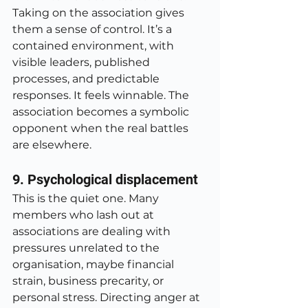
Taking on the association gives 
them a sense of control. It’s a 
contained environment, with 
visible leaders, published 
processes, and predictable 
responses. It feels winnable. The 
association becomes a symbolic 
opponent when the real battles 
are elsewhere.
9. Psychological displacement
This is the quiet one. Many 
members who lash out at 
associations are dealing with 
pressures unrelated to the 
organisation, maybe financial 
strain, business precarity, or 
personal stress. Directing anger at 