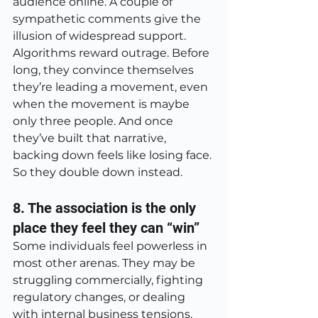
audience online. A couple of 
sympathetic comments give the 
illusion of widespread support. 
Algorithms reward outrage. Before 
long, they convince themselves 
they’re leading a movement, even 
when the movement is maybe 
only three people. And once 
they’ve built that narrative, 
backing down feels like losing face. 
So they double down instead.
8. The association is the only 
place they feel they can “win”
Some individuals feel powerless in 
most other arenas. They may be 
struggling commercially, fighting 
regulatory changes, or dealing 
with internal business tensions. 