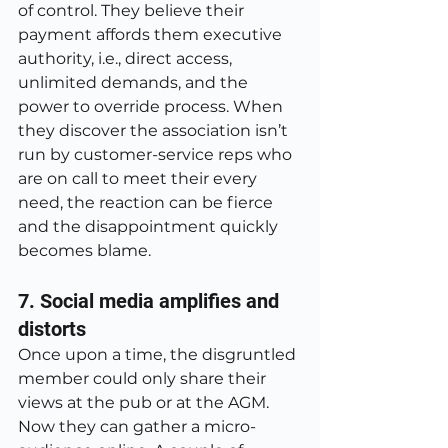
of control. They believe their 
payment affords them executive 
authority, i.e., direct access, 
unlimited demands, and the 
power to override process. When 
they discover the association isn’t 
run by customer-service reps who 
are on call to meet their every 
need, the reaction can be fierce 
and the disappointment quickly 
becomes blame.
7. Social media amplifies and 
distorts
Once upon a time, the disgruntled 
member could only share their 
views at the pub or at the AGM. 
Now they can gather a micro-