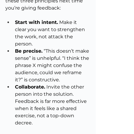
these three principles next time 
you’re giving feedback:
Start with intent.
 Make it 
clear you want to strengthen 
the work, not attack the 
person.
Be precise.
 “This doesn’t make 
sense” is unhelpful. “I think the 
phrase X might confuse the 
audience, could we reframe 
it?” is constructive.
Collaborate.
 Invite the other 
person into the solution. 
Feedback is far more effective 
when it feels like a shared 
exercise, not a top-down 
decree.