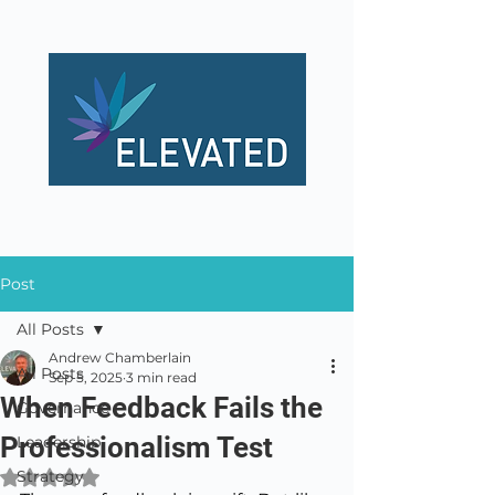
Post
All Posts
Andrew Chamberlain
All Posts
Sep 5, 2025
3 min read
When Feedback Fails the
Governance
Professionalism Test
Leadership
Strategy
Rated NaN out of 5 stars.