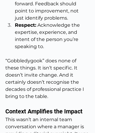
forward. Feedback should 
point to improvement, not 
just identify problems.
Respect:
 Acknowledge the 
expertise, experience, and 
intent of the person you’re 
speaking to.
“Gobbledygook” does none of 
these things. It isn’t specific. It 
doesn’t invite change. And it 
certainly doesn’t recognise the 
decades of professional practice I 
bring to the table.
Context Amplifies the Impact
This wasn’t an internal team 
conversation where a manager is 