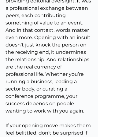
providing editorial oversight. It was 
a professional exchange between 
peers, each contributing 
something of value to an event. 
And in that context, words matter 
even more. Opening with an insult 
doesn’t just knock the person on 
the receiving end, it undermines 
the relationship. And relationships 
are the real currency of 
professional life. Whether you’re 
running a business, leading a 
sector body, or curating a 
conference programme, your 
success depends on people 
wanting to work with you again.
If your opening move makes them 
feel belittled, don’t be surprised if 