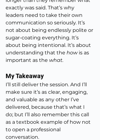
longer than they remember what 
exactly was said. That’s why 
leaders need to take their own 
communication so seriously. It’s 
not about being endlessly polite or 
sugar-coating everything. It’s 
about being intentional. It’s about 
understanding that the 
how
 is as 
important as the 
what.
My Takeaway
I’ll still deliver the session. And I’ll 
make sure it’s as clear, engaging, 
and valuable as any other I’ve 
delivered, because that’s what I 
do; but I’ll also remember this call 
as a textbook example of how not 
to open a professional 
conversation.