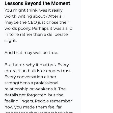
Lessons Beyond the Moment
You might think: was it really 
worth writing about? After all, 
maybe the CEO just chose their 
words poorly. Perhaps it was a slip 
in tone rather than a deliberate 
slight.
And that may well be true.
But here’s why it matters. Every 
interaction builds or erodes trust. 
Every conversation either 
strengthens a professional 
relationship or weakens it. The 
details get forgotten, but the 
feeling lingers. People remember 
how you made them feel far 