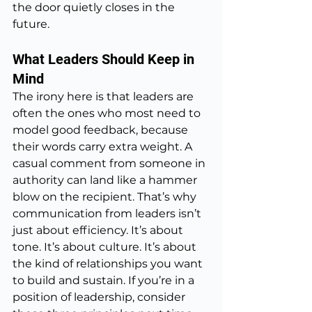
the door quietly closes in the 
future.
What Leaders Should Keep in 
Mind
The irony here is that leaders are 
often the ones who most need to 
model good feedback, because 
their words carry extra weight. A 
casual comment from someone in 
authority can land like a hammer 
blow on the recipient. That’s why 
communication from leaders isn’t 
just about efficiency. It’s about 
tone. It’s about culture. It’s about 
the kind of relationships you want 
to build and sustain. If you’re in a 
position of leadership, consider 