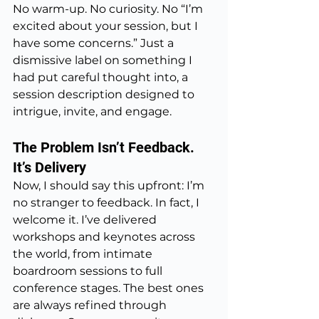
No warm-up. No curiosity. No “I’m 
excited about your session, but I 
have some concerns.” Just a 
dismissive label on something I 
had put careful thought into, a 
session description designed to 
intrigue, invite, and engage.
The Problem Isn’t Feedback. 
It’s Delivery
Now, I should say this upfront: I’m 
no stranger to feedback. In fact, I 
welcome it. I’ve delivered 
workshops and keynotes across 
the world, from intimate 
boardroom sessions to full 
conference stages. The best ones 
are always refined through 