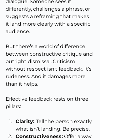
dialogue. Someone sees it 
differently, challenges a phrase, or 
suggests a reframing that makes 
it land more clearly with a specific 
audience.
But there’s a world of difference 
between constructive critique and 
outright dismissal. Criticism 
without respect isn’t feedback. It’s 
rudeness. And it damages more 
than it helps.
Effective feedback rests on three 
pillars:
Clarity: 
Tell the person exactly 
what isn’t landing. Be precise.
Constructiveness:
 Offer a way 