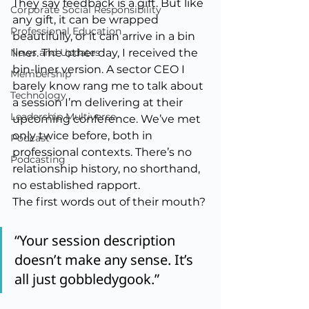
They say feedback is a gift. But like 
Corporate Social Responsibility
any gift, it can be wrapped 
Professional Education
beautifully, or it can arrive in a bin 
News and Updates
liner. The other day, I received the 
bin-liner version. A sector CEO I 
Membership
barely know rang me to talk about 
Technology
a session I’m delivering at their 
Leadership Multiverse
upcoming conference. We’ve met 
only twice before, both in 
Podcast
professional contexts. There’s no 
Podcasting
relationship history, no shorthand, 
no established rapport.
The first words out of their mouth?
“Your session description 
doesn’t make any sense. It’s 
all just gobbledygook.”