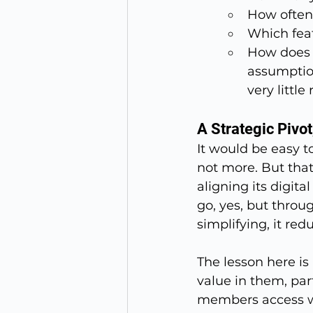
How often 
Which fea
How does t
assumption
very little 
A Strategic Pivot
It would be easy t
not more. But that 
aligning its digit
go, yes, but thro
simplifying, it re
The lesson here is 
value in them, part
members access wee