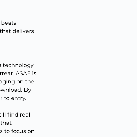
 beats 
that delivers 
s technology, 
treat. ASAE is 
aging on the 
ownload. By 
 to entry.
ll find real 
 that 
 to focus on 