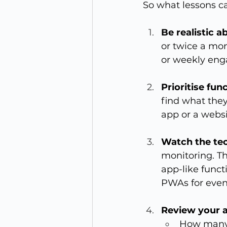
So what lessons c
Be realistic 
or twice a mon
or weekly eng
Prioritise fun
find what they
app or a websi
Watch the te
monitoring. T
app-like funct
PWAs for event
Review your a
How many