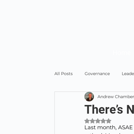
Home
All Posts
Governance
Leade
Andrew Chamber
News and Updates
Member
There’s 
Rated NaN out of 
Last month, ASAE 