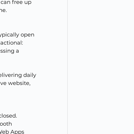
 can free up 
me.
ypically open 
actional: 
ssing a 
ivering daily 
ve website, 
losed. 
mooth 
 Web Apps 