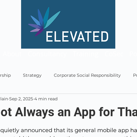
About
Consultancy
Training
CoSec
Po
rship
Strategy
Corporate Social Responsibility
P
lain
Sep 2, 2025
4 min read
ship
Technology
Leadership Multiverse
Podcast
Not Always an App for Tha
5 stars.
quietly announced that its general mobile app h