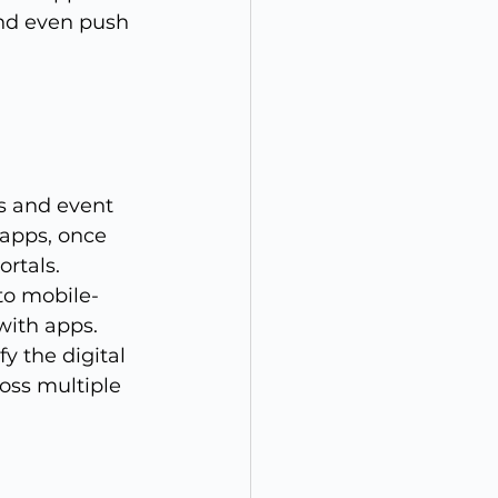
and even push 
s and event 
apps, once 
rtals. 
nto mobile-
ith apps. 
fy the digital 
oss multiple 