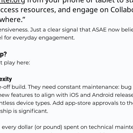
ccess resources, and engage on Collabo
ywhere.”
nsiveness. Just a clear signal that ASAE now beli
nel for everyday engagement.
pp?
t play here:
exity
-off build. They need constant maintenance: bug f
new features to align with iOS and Android release
ntless device types. Add app-store approvals to the
ship is significant.
, every dollar (or pound) spent on technical maint