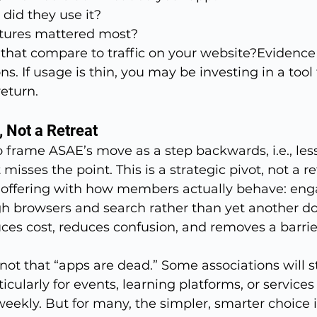
did they use it?
tures mattered most?
hat compare to traffic on your website?Evidence
s. If usage is thin, you may be investing in a tool 
return.
, Not a Retreat
o frame ASAE’s move as a step backwards, i.e., les
misses the point. This is a strategic pivot, not a re
al offering with how members actually behave: eng
ugh browsers and search rather than yet another d
duces cost, reduces confusion, and removes a barrier
not that “apps are dead.” Some associations will sti
icularly for events, learning platforms, or services
kly. But for many, the simpler, smarter choice is