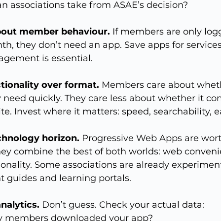
an associations take from ASAE’s decision?
about member behaviour.
 If members are only log
th, they don’t need an app. Save apps for services
agement is essential.
ctionality over format.
 Members care about wheth
 need quickly. They care less about whether it co
te. Invest where it matters: speed, searchability, e
chnology horizon.
 Progressive Web Apps are wort
hey combine the best of both worlds: web conveni
ionality. Some associations are already experimen
 guides and learning portals.
nalytics.
 Don’t guess. Check your actual data:
 members downloaded your app?