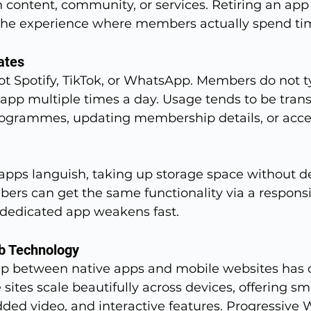
n content, community, or services. Retiring an app
the experience where members actually spend ti
ates
ot Spotify, TikTok, or WhatsApp. Members do not t
s app multiple times a day. Usage tends to be trans
ogrammes, updating membership details, or acce
pps languish, taking up storage space without del
rs can get the same functionality via a responsi
a dedicated app weakens fast.
b Technology
p between native apps and mobile websites has c
 sites scale beautifully across devices, offering s
ded video, and interactive features. Progressive