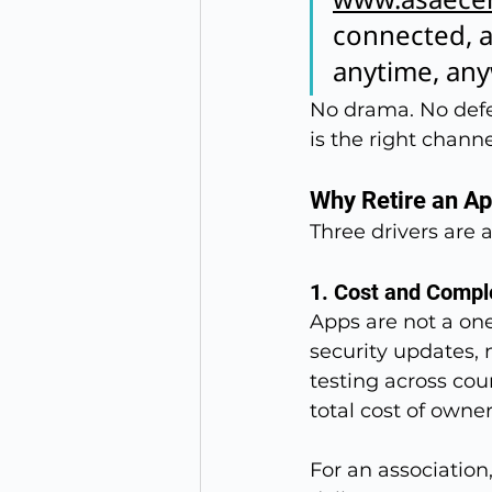
connected, a
anytime, an
No drama. No defe
is the right chan
Why Retire an A
Three drivers are a
1. Cost and Compl
Apps are not a one
security updates, 
testing across cou
total cost of owner
For an association