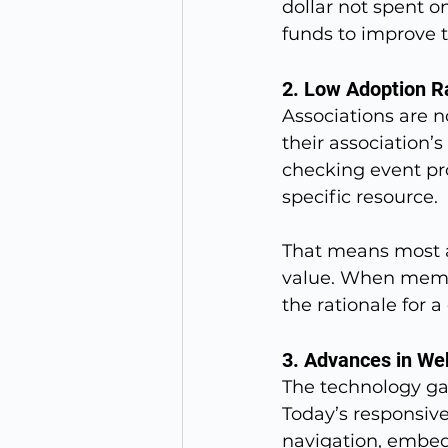
dollar not spent o
funds to improve 
2. Low Adoption R
Associations are n
their association’
checking event pr
specific resource.
That means most a
value. When membe
the rationale for 
3. Advances in We
The technology ga
Today’s responsive
navigation, embed