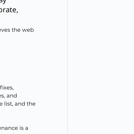
rate, 
eves the web 
ixes, 
s, and 
 list, and the 
enance is a 