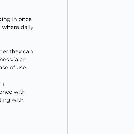
ging in once 
 where daily 
er they can 
mes via an 
ase of use.
h 
ence with 
ting with 