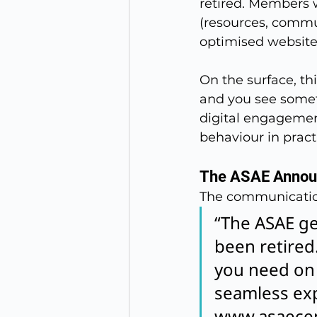
retired. Members 
(resources, commu
optimised website
On the surface, th
and you see someth
digital engagemen
behaviour in practi
The ASAE Anno
The communicatio
“The ASAE gen
been retired.
you need on 
seamless expe
www.asaecen