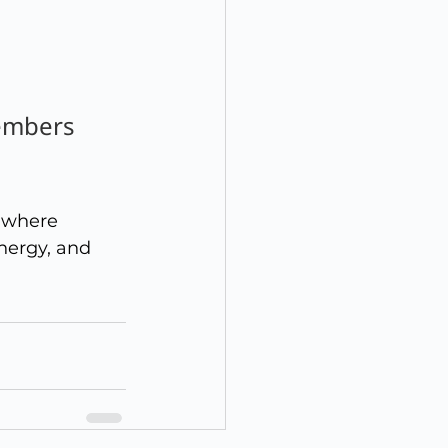
embers 
u where 
nergy, and 