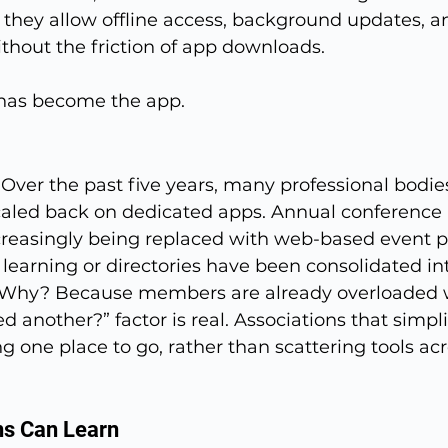
 they allow offline access, background updates, 
without the friction of app downloads.
b has become the app.
 Over the past five years, many professional bodie
caled back on dedicated apps. Annual conference 
creasingly being replaced with web-based event po
r learning or directories have been consolidated i
. Why? Because members are already overloaded w
ed another?” factor is real. Associations that simpli
ng one place to go, rather than scattering tools acr
ns Can Learn