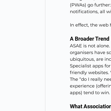
(PWAs) go further:
notifications, all 
In effect, the we
A Broader Trend
ASAE is not alone.
organisers have s
ubiquitous, are in
Specialist apps fo
friendly websites
The “do I really ne
experience (offeri
apps) tend to win.
What Associatio