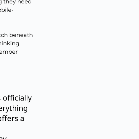
g they need 
bile-
atch beneath 
hinking 
member 
fficially 
erything 
ffers a 
ay 