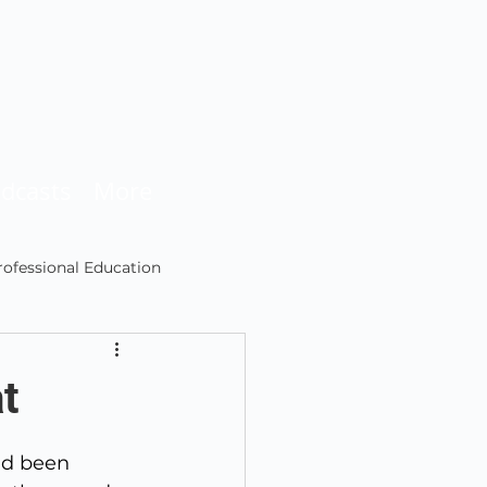
dcasts
More
rofessional Education
Podcasting
t
ad been 