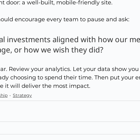
nt door: a well-built, mobile-friendly site.
hould encourage every team to pause and ask:
tal investments aligned with how our m
age, or how we wish they did?
clear. Review your analytics. Let your data show yo
dy choosing to spend their time. Then put your e
 it will deliver the most impact.
hip
Strategy