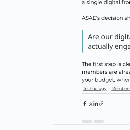
a single digital fro
ASAE’s decision s
Are our digi
actually eng
The first step is 
members are alrea
your budget, where
Technology
Members