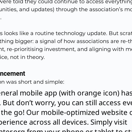
were told they could continue to access everythin
nities, and updates) through the association’s mo
.
is looks like a routine technology update. But scr
ing bigger: a signal of how associations are re-t
t, re-prioritising investment, and aligning with 
ce, not in theory.
uncement
n was short and simple:
eral mobile app (with orange icon) has o
 But don’t worry, you can still access ev
the go! Our mobile-optimized website o
rience across all devices. Simply visit 
ter.org
 from your phone or tablet to st