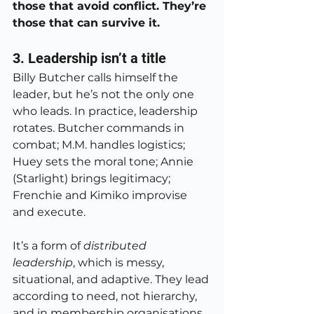
those that avoid conflict. They’re 
those that can survive it.
3. Leadership isn’t a title
Billy Butcher calls himself the 
leader, but he’s not the only one 
who leads. In practice, leadership 
rotates. Butcher commands in 
combat; M.M. handles logistics; 
Huey sets the moral tone; Annie 
(Starlight) brings legitimacy; 
Frenchie and Kimiko improvise 
and execute.
It’s a form of 
distributed 
leadership
, which is messy, 
situational, and adaptive. They lead 
according to need, not hierarchy, 
and in membership organisations 