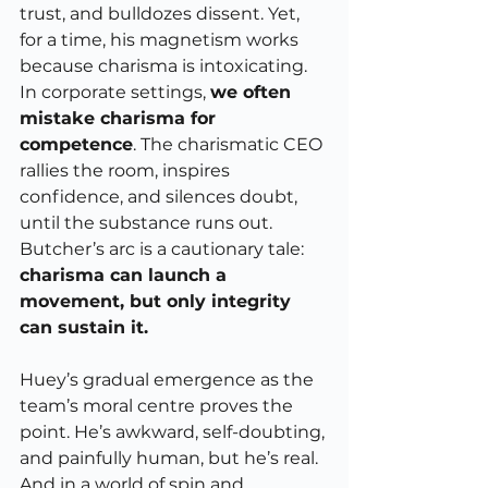
trust, and bulldozes dissent. Yet, 
for a time, his magnetism works 
because charisma is intoxicating.
In corporate settings, 
we often 
mistake charisma for 
competence
. The charismatic CEO 
rallies the room, inspires 
confidence, and silences doubt, 
until the substance runs out. 
Butcher’s arc is a cautionary tale: 
charisma can launch a 
movement, but only integrity 
can sustain it.
Huey’s gradual emergence as the 
team’s moral centre proves the 
point. He’s awkward, self-doubting, 
and painfully human, but he’s real. 
And in a world of spin and 