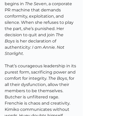
begins in 
The Seven
, a corporate 
PR machine that demands 
conformity, exploitation, and 
silence. When she refuses to play 
the part, she’s punished. Her 
decision to quit and join 
The 
Boys
 is her declaration of 
authenticity: 
I am Annie. Not 
Starlight.
That’s courageous leadership in its 
purest form, sacrificing power and 
comfort for integrity. 
The Boys
, for 
all their dysfunction, allow their 
members to be themselves. 
Butcher is unfiltered rage. 
Frenchie is chaos and creativity. 
Kimiko communicates without 
words. Huey doubts himself 