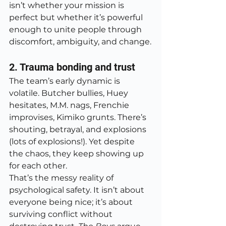
isn’t whether your mission is 
perfect but whether it’s powerful 
enough to unite people through 
discomfort, ambiguity, and change.
2. Trauma bonding and trust
The team’s early dynamic is 
volatile. Butcher bullies, Huey 
hesitates, M.M. nags, Frenchie 
improvises, Kimiko grunts. There’s 
shouting, betrayal, and explosions 
(lots of explosions!). Yet despite 
the chaos, they keep showing up 
for each other.
That’s the messy reality of 
psychological safety. It isn’t about 
everyone being nice; it’s about 
surviving conflict without 