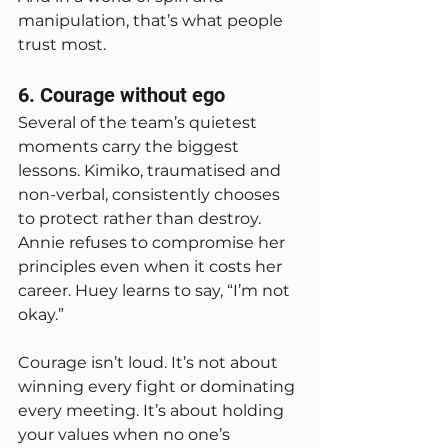
manipulation, that’s what people 
trust most.
6. Courage without ego
Several of the team’s quietest 
moments carry the biggest 
lessons. Kimiko, traumatised and 
non-verbal, consistently chooses 
to protect rather than destroy. 
Annie refuses to compromise her 
principles even when it costs her 
career. Huey learns to say, “I’m not 
okay.”
Courage isn’t loud. It’s not about 
winning every fight or dominating 
every meeting. It’s about holding 
your values when no one’s 