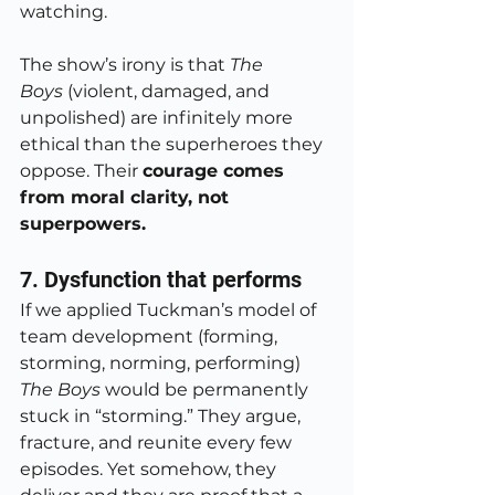
watching.
The show’s irony is that 
The 
Boys
 (violent, damaged, and 
unpolished) are infinitely more 
ethical than the superheroes they 
oppose. Their 
courage comes 
from moral clarity, not 
superpowers.
7. Dysfunction that performs
If we applied Tuckman’s model of 
team development (forming, 
storming, norming, performing) 
The Boys
 would be permanently 
stuck in “storming.” They argue, 
fracture, and reunite every few 
episodes. Yet somehow, they 