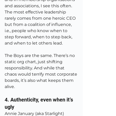
and associations, I see this often. 
The most effective leadership 
rarely comes from one heroic CEO 
but from a coalition of influence, 
i.e., people who know when to 
step forward, when to step back, 
and when to let others lead.
The Boys are the same. There’s no 
static org chart, just shifting 
responsibility. And while that 
chaos would terrify most corporate 
boards, it’s also what keeps them 
alive.
4. Authenticity, even when it’s 
ugly
Annie January (aka Starlight) 