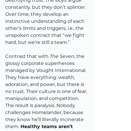
destroying trust. 
The Boys
 argue 
constantly, but they don’t splinter. 
Over time, they develop an 
instinctive understanding of each 
other’s limits and triggers, i.e., the 
unspoken contract that “we fight 
hard, but we’re still a team.”
Contrast that with 
The Seven
, the 
glossy corporate superheroes 
managed by Vought International. 
They have everything: wealth, 
adoration, and power, but there is 
no trust. Their culture is one of fear, 
manipulation, and competition. 
The result is paralysis. Nobody 
challenges Homelander, because 
they know he’ll literally incinerate 
them. 
Healthy teams aren’t 