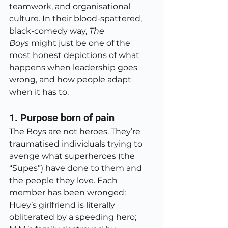
teamwork, and organisational 
culture. In their blood-spattered, 
black-comedy way, 
The 
Boys
 might just be one of the 
most honest depictions of what 
happens when leadership goes 
wrong, and how people adapt 
when it has to.
1. Purpose born of pain
The Boys are not heroes. They’re 
traumatised individuals trying to 
avenge what superheroes (the 
“Supes”) have done to them and 
the people they love. Each 
member has been wronged: 
Huey’s girlfriend is literally 
obliterated by a speeding hero; 