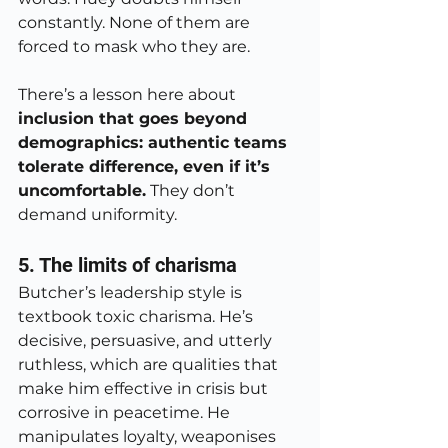
constantly. None of them are 
forced to mask who they are.
There’s a lesson here about 
inclusion that goes beyond 
demographics: authentic teams 
tolerate difference, even if it’s 
uncomfortable.
 They don’t 
demand uniformity.
5. The limits of charisma
Butcher’s leadership style is 
textbook toxic charisma. He’s 
decisive, persuasive, and utterly 
ruthless, which are qualities that 
make him effective in crisis but 
corrosive in peacetime. He 
manipulates loyalty, weaponises 