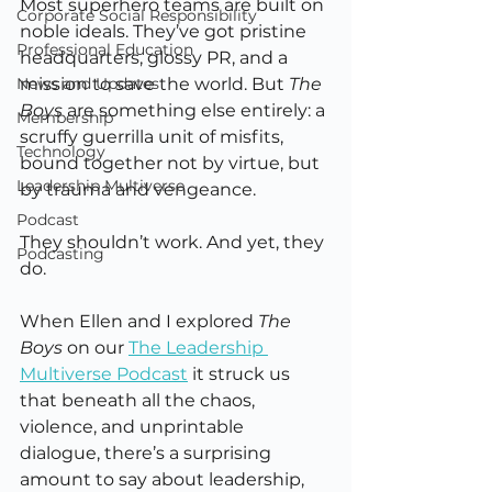
Most superhero teams are built on 
Corporate Social Responsibility
noble ideals. They’ve got pristine 
Professional Education
headquarters, glossy PR, and a 
News and Updates
mission to save the world. But 
The 
Boys
 are something else entirely: a 
Membership
scruffy guerrilla unit of misfits, 
Technology
bound together not by virtue, but 
Leadership Multiverse
by trauma and vengeance.
Podcast
They shouldn’t work. And yet, they 
Podcasting
do.
When Ellen and I explored 
The 
Boys
 on our 
The Leadership 
Multiverse Podcast
 it struck us 
that beneath all the chaos, 
violence, and unprintable 
dialogue, there’s a surprising 
amount to say about leadership, 