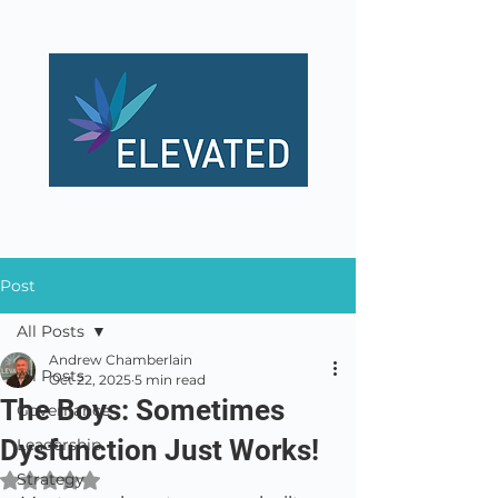
Post
All Posts
Andrew Chamberlain
All Posts
Oct 22, 2025
5 min read
The Boys: Sometimes
Governance
Dysfunction Just Works!
Leadership
Strategy
Rated NaN out of 5 stars.