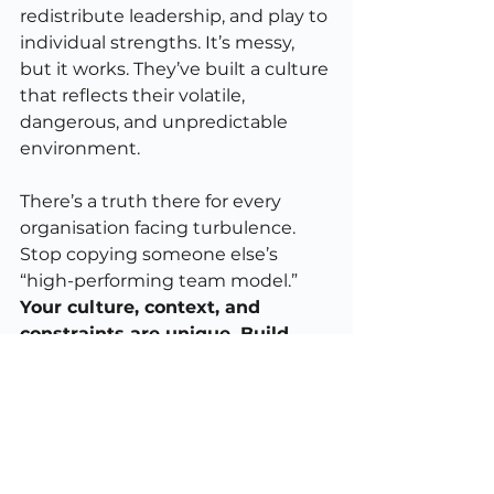
redistribute leadership, and play to 
individual strengths. It’s messy, 
but it works. They’ve built a culture 
that reflects their volatile, 
dangerous, and unpredictable 
environment.
There’s a truth there for every 
organisation facing turbulence. 
Stop copying someone else’s 
“high-performing team model.” 
Your culture, context, and 
constraints are unique. Build 
leadership that fits your world, 
not someone else’s case study.
9. The real heroes
Ironically, 
The Boys
 become more 