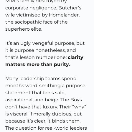
M.M.’s family destroyed by 
corporate negligence; Butcher’s 
wife victimised by Homelander, 
the sociopathic face of the 
superhero elite.
It’s an ugly, vengeful purpose, but 
it is purpose nonetheless, and 
that’s lesson number one: 
clarity 
matters more than purity.
Many leadership teams spend 
months word-smithing a purpose 
statement that feels safe, 
aspirational, and beige. The Boys 
don’t have that luxury. Their “why” 
is visceral, if morally dubious, but 
because it’s clear, it binds them. 
The question for real-world leaders 