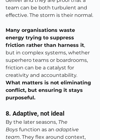
deliver and they are proof that a 
team can be both turbulent and 
effective. The storm is their normal.
Many organisations waste 
energy trying to suppress 
friction rather than harness it
, 
but in complex systems, whether 
superhero teams or boardrooms, 
friction can be a catalyst for 
creativity and accountability. 
What matters is not eliminating 
conflict, but ensuring it stays 
purposeful.
8. Adaptive, not ideal
By the later seasons, 
The 
Boys
 function as an 
adaptive 
team
. They flex around context, 