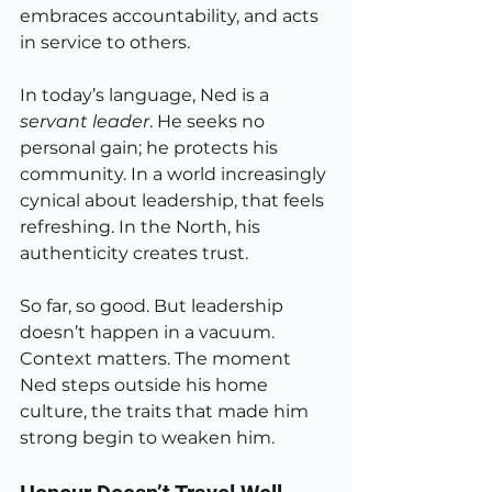
embraces accountability, and acts 
in service to others.
In today’s language, Ned is a 
servant leader
. He seeks no 
personal gain; he protects his 
community. In a world increasingly 
cynical about leadership, that feels 
refreshing. In the North, his 
authenticity creates trust.
So far, so good. But leadership 
doesn’t happen in a vacuum. 
Context matters. The moment 
Ned steps outside his home 
culture, the traits that made him 
strong begin to weaken him.