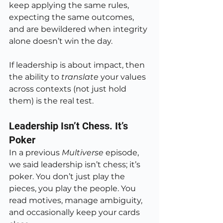
keep applying the same rules, 
expecting the same outcomes, 
and are bewildered when integrity 
alone doesn’t win the day.
If leadership is about impact, then 
the ability to 
translate
 your values 
across contexts (not just hold 
them) is the real test.
Leadership Isn’t Chess. It’s 
Poker
In a previous 
Multiverse
 episode, 
we said leadership isn’t chess; it’s 
poker. You don’t just play the 
pieces, you play the people. You 
read motives, manage ambiguity, 
and occasionally keep your cards 