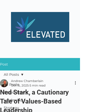
Post
All Posts
Andrew Chamberlain
All Posts
Oct 15, 2025
5 min read
Ned Stark, a Cautionary
Governance
Tale of Values-Based
Leadership
Strategy
Leadership