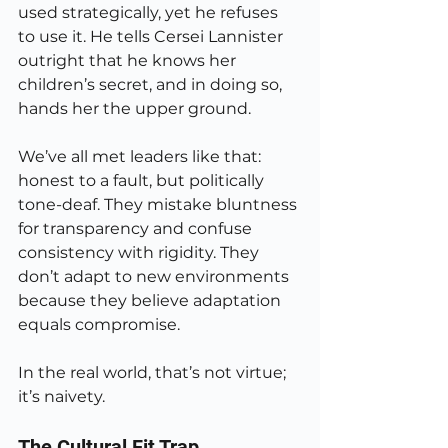
used strategically, yet he refuses 
to use it. He tells Cersei Lannister 
outright that he knows her 
children’s secret, and in doing so, 
hands her the upper ground.
We’ve all met leaders like that: 
honest to a fault, but politically 
tone-deaf. They mistake bluntness 
for transparency and confuse 
consistency with rigidity. They 
don’t adapt to new environments 
because they believe adaptation 
equals compromise.
In the real world, that’s not virtue; 
it’s naivety.
The Cultural Fit Trap