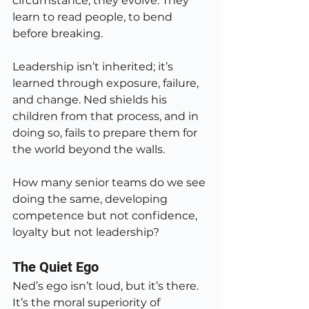
circumstance, they evolve. They 
learn to read people, to bend 
before breaking.
Leadership isn’t inherited; it’s 
learned through exposure, failure, 
and change. Ned shields his 
children from that process, and in 
doing so, fails to prepare them for 
the world beyond the walls.
How many senior teams do we see 
doing the same, developing 
competence but not confidence, 
loyalty but not leadership?
The Quiet Ego
Ned’s ego isn’t loud, but it’s there. 
It’s the moral superiority of 