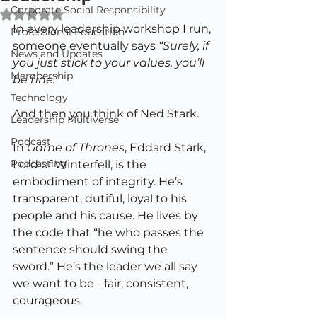
Corporate Social Responsibility
Rated NaN out of 5 stars.
In every leadership workshop I run, 
Professional Education
someone eventually says 
“Surely, if 
News and Updates
you just stick to your values, you’ll 
Membership
be fine.”
Technology
And then you think of Ned Stark.
Leadership Multiverse
Podcast
In 
Game of Thrones
, Eddard Stark, 
Podcasting
Lord of Winterfell, is the 
embodiment of integrity. He’s 
transparent, dutiful, loyal to his 
people and his cause. He lives by 
the code that “he who passes the 
sentence should swing the 
sword.” He’s the leader we all say 
we want to be - fair, consistent, 
courageous.