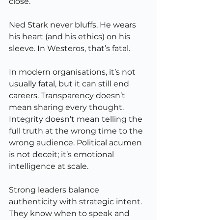
close.
Ned Stark never bluffs. He wears 
his heart (and his ethics) on his 
sleeve. In Westeros, that’s fatal.
In modern organisations, it’s not 
usually fatal, but it can still end 
careers. Transparency doesn’t 
mean sharing every thought. 
Integrity doesn’t mean telling the 
full truth at the wrong time to the 
wrong audience. Political acumen 
is not deceit; it’s emotional 
intelligence at scale.
Strong leaders balance 
authenticity with strategic intent. 
They know when to speak and 