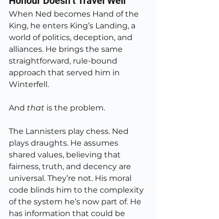
Honour Doesn’t Travel Well
When Ned becomes Hand of the 
King, he enters King’s Landing, a 
world of politics, deception, and 
alliances. He brings the same 
straightforward, rule-bound 
approach that served him in 
Winterfell.
And 
that
 is the problem.
The Lannisters play chess. Ned 
plays draughts. He assumes 
shared values, believing that 
fairness, truth, and decency are 
universal. They’re not. His moral 
code blinds him to the complexity 
of the system he’s now part of. He 
has information that could be 