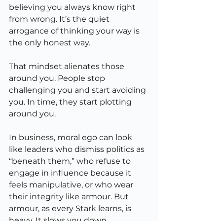
believing you always know right 
from wrong. It’s the quiet 
arrogance of thinking your way is 
the only honest way.
That mindset alienates those 
around you. People stop 
challenging you and start avoiding 
you. In time, they start plotting 
around you.
In business, moral ego can look 
like leaders who dismiss politics as 
“beneath them,” who refuse to 
engage in influence because it 
feels manipulative, or who wear 
their integrity like armour. But 
armour, as every Stark learns, is 
heavy. It slows you down.