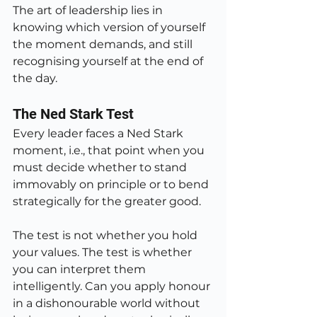
The art of leadership lies in 
knowing which version of yourself 
the moment demands, and still 
recognising yourself at the end of 
the day.
The Ned Stark Test
Every leader faces a Ned Stark 
moment, i.e., that point when you 
must decide whether to stand 
immovably on principle or to bend 
strategically for the greater good.
The test is not whether you hold 
your values. The test is whether 
you can interpret them 
intelligently. Can you apply honour 
in a dishonourable world without 