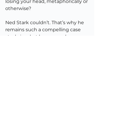
losing your head, metaphorically or 
otherwise?
Ned Stark couldn’t. That’s why he 
remains such a compelling case 
study in what happens when 
goodness outpaces wisdom.
What We Learn from Winterfell
Ned Stark’s story isn’t a rejection of 
honour; it’s a warning against 
moral rigidity.
Lead from your values but 
articulate them.
 Don’t 
assume others share your 
code; make it explicit.
Adapt without losing 
integrity.
 Context changes. So 