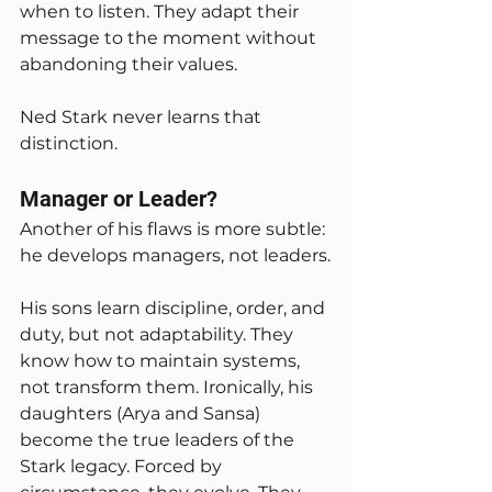
when to listen. They adapt their 
message to the moment without 
abandoning their values.
Ned Stark never learns that 
distinction.
Manager or Leader?
Another of his flaws is more subtle: 
he develops managers, not leaders.
His sons learn discipline, order, and 
duty, but not adaptability. They 
know how to maintain systems, 
not transform them. Ironically, his 
daughters (Arya and Sansa) 
become the true leaders of the 
Stark legacy. Forced by 