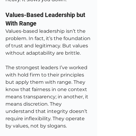
Values-Based Leadership but 
With Range
Values-based leadership isn’t the 
problem. In fact, it’s the foundation 
of trust and legitimacy. But values 
without adaptability are brittle.
The strongest leaders I’ve worked 
with hold firm to their principles 
but apply them with range. They 
know that fairness in one context 
means transparency; in another, it 
means discretion. They 
understand that integrity doesn’t 
require inflexibility. They operate 
by values, not by slogans.