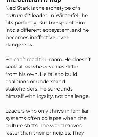
Ned Stark is the archetype of a 
culture-fit
 leader. In Winterfell, he 
fits perfectly. But transplant him 
into a different ecosystem, and he 
becomes ineffective, even 
dangerous.
He can’t read the room. He doesn’t 
seek allies whose values differ 
from his own. He fails to build 
coalitions or understand 
stakeholders. He surrounds 
himself with loyalty, not challenge.
Leaders who only thrive in familiar 
systems often collapse when the 
culture shifts. The world moves 
faster than their principles. They 