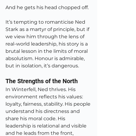
And he gets his head chopped off.
It’s tempting to romanticise Ned 
Stark as a martyr of principle, but if 
we view him through the lens of 
real-world leadership, his story is a 
brutal lesson in the limits of moral 
absolutism. Honour is admirable, 
but in isolation, it’s dangerous.
The Strengths of the North
In Winterfell, Ned thrives. His 
environment reflects his values: 
loyalty, fairness, stability. His people 
understand his directness and 
share his moral code. His 
leadership is relational and visible 
and he leads from the front, 