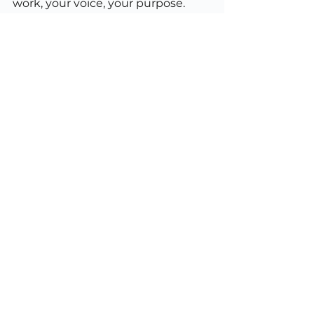
work, your voice, your purpose.
So the next time someone tells 
you you’re “not using ChatGPT 
properly,” remember: there’s no 
such thing. The only wrong way to 
use AI is to let it dictate what 
matters to you.
Technology
Strategy
Membership
See All
Recent Posts