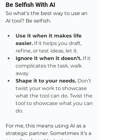
Be Selfish With AI
So what’s the best way to use an 
AI tool? Be selfish.
Use it when it makes life 
easier.
 If it helps you draft, 
refine, or test ideas, let it.
Ignore it when it doesn’t.
 If it 
complicates the task, walk 
away.
Shape it to your needs.
 Don’t 
twist your work to showcase 
what the tool can do. Twist the 
tool to showcase what 
you
 can 
do.
For me, this means using AI as a 
strategic partner. Sometimes it’s a 