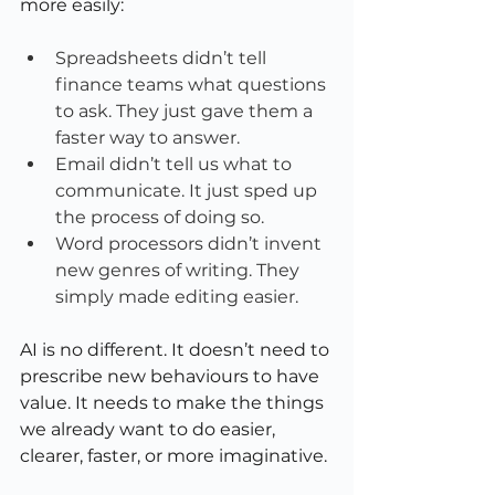
more easily:
Spreadsheets didn’t tell 
finance teams what questions 
to ask. They just gave them a 
faster way to answer.
Email didn’t tell us what to 
communicate. It just sped up 
the process of doing so.
Word processors didn’t invent 
new genres of writing. They 
simply made editing easier.
AI is no different. It doesn’t need to 
prescribe new behaviours to have 
value. It needs to make the things 
we already want to do easier, 
clearer, faster, or more imaginative.