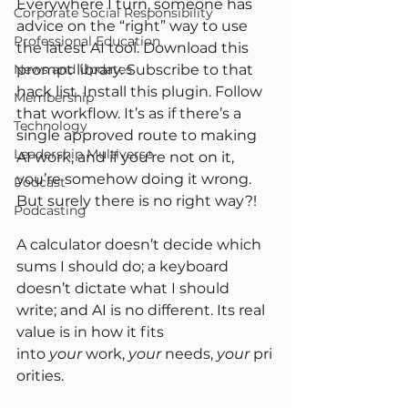
Everywhere I turn, someone has 
Corporate Social Responsibility
advice on the “right” way to use 
Professional Education
the latest AI tool. Download this 
News and Updates
prompt library. Subscribe to that 
hack list. Install this plugin. Follow 
Membership
that workflow. It’s as if there’s a 
Technology
single approved route to making 
Leadership Multiverse
AI work, and if you’re not on it, 
you’re somehow doing it wrong.
Podcast
But surely there is no right way?!
Podcasting
A calculator doesn’t decide which 
sums I should do; a keyboard 
doesn’t dictate what I should 
write; and AI is no different. Its real 
value is in how it fits 
into 
your
 work, 
your
 needs, 
your
 pri
orities.