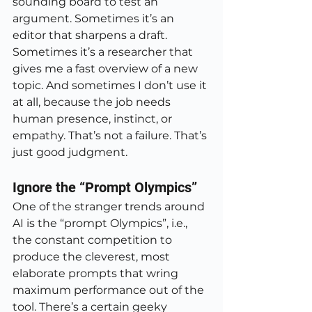
sounding board to test an 
argument. Sometimes it’s an 
editor that sharpens a draft. 
Sometimes it’s a researcher that 
gives me a fast overview of a new 
topic. And sometimes I don’t use it 
at all, because the job needs 
human presence, instinct, or 
empathy. That’s not a failure. That’s 
just good judgment.
Ignore the “Prompt Olympics”
One of the stranger trends around 
AI is the “prompt Olympics”, i.e., 
the constant competition to 
produce the cleverest, most 
elaborate prompts that wring 
maximum performance out of the 
tool. There’s a certain geeky 