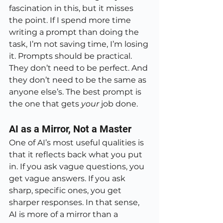
fascination in this, but it misses 
the point. If I spend more time 
writing a prompt than doing the 
task, I’m not saving time, I’m losing 
it. Prompts should be practical. 
They don’t need to be perfect. And 
they don’t need to be the same as 
anyone else’s. The best prompt is 
the one that gets 
your
 job done.
AI as a Mirror, Not a Master
One of AI’s most useful qualities is 
that it reflects back what you put 
in. If you ask vague questions, you 
get vague answers. If you ask 
sharp, specific ones, you get 
sharper responses. In that sense, 
AI is more of a mirror than a 