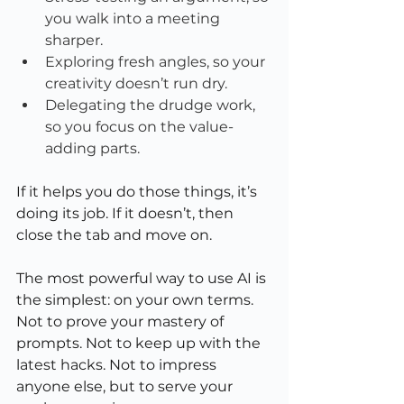
you walk into a meeting 
sharper.
Exploring fresh angles, so your 
creativity doesn’t run dry.
Delegating the drudge work, 
so you focus on the value-
adding parts.
If it helps you do those things, it’s 
doing its job. If it doesn’t, then 
close the tab and move on.
The most powerful way to use AI is 
the simplest: on your own terms. 
Not to prove your mastery of 
prompts. Not to keep up with the 
latest hacks. Not to impress 
anyone else, but to serve your 