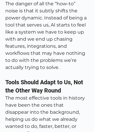
The danger of all the “how-to” 
noise is that it subtly shifts the 
power dynamic. Instead of being a 
tool that serves us, AI starts to feel 
like a system we have to keep up 
with and we end up chasing 
features, integrations, and 
workflows that may have nothing 
to do with the problems we’re 
actually trying to solve.
Tools Should Adapt to Us, Not 
the Other Way Round
The most effective tools in history 
have been the ones that 
disappear into the background, 
helping us do what we already 
wanted to do, faster, better, or 