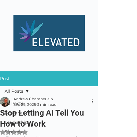
Post
All Posts
Andrew Chamberlain
All Posts
Sep 29, 2025
3 min read
Stop Letting AI Tell You
Governance
How to Work
Leadership
Strategy
Rated NaN out of 5 stars.