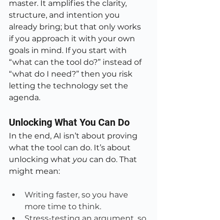
master. It amplifies the clarity, 
structure, and intention you 
already bring; but that only works 
if you approach it with your own 
goals in mind. If you start with 
“what can the tool do?” instead of 
“what do I need?” then you risk 
letting the technology set the 
agenda.
Unlocking What You Can Do
In the end, AI isn’t about proving 
what the tool can do. It’s about 
unlocking what 
you
 can do. That 
might mean:
Writing faster, so you have 
more time to think.
Stress-testing an argument, so 