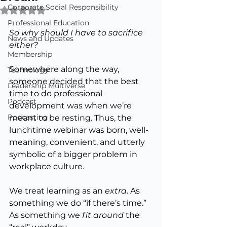
Corporate Social Responsibility
Rated NaN out of 5 stars.
Professional Education
So
 why should I have to sacrifice 
News and Updates
either?
Membership
Somewhere along the way, 
Technology
someone decided that the best 
Leadership Multiverse
time to do professional 
Podcast
development was when we’re 
Podcasting
meant to be resting. Thus, the 
lunchtime webinar was born, well-
meaning, convenient, and utterly 
symbolic of a bigger problem in 
workplace culture.
We treat learning as an 
extra
. As
something we do “if there’s time.” 
As something we 
fit around
 the 