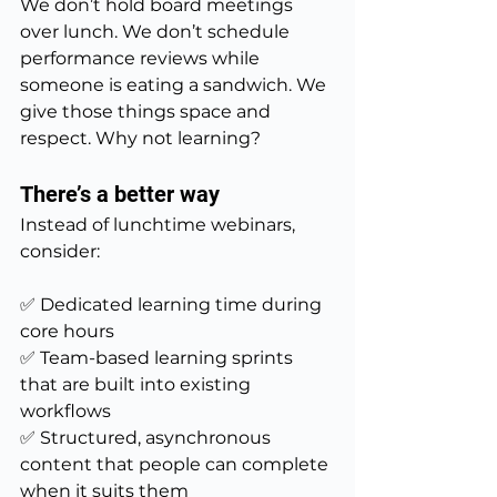
We don’t hold board meetings 
over lunch. We don’t schedule 
performance reviews while 
someone is eating a sandwich. We 
give those things space and 
respect. Why not learning?
There’s a better way
Instead of lunchtime webinars, 
consider:
✅ Dedicated learning time during 
core hours
✅ Team-based learning sprints 
that are built into existing 
workflows
✅ Structured, asynchronous 
content that people can complete 
when it suits them