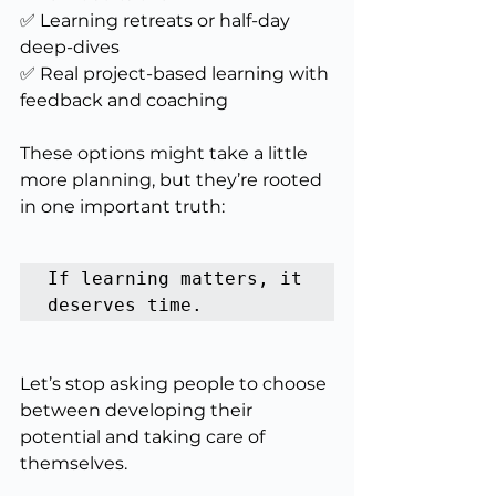
✅ Learning retreats or half-day 
deep-dives
✅ Real project-based learning with 
feedback and coaching
These options might take a little 
more planning, but they’re rooted 
in one important truth:
If learning matters, it 
deserves time.
Let’s stop asking people to choose 
between developing their 
potential and taking care of 
themselves.