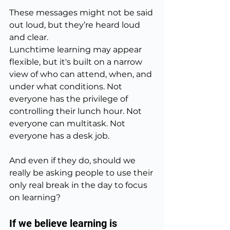
These messages might not be said 
out loud, but they’re heard loud 
and clear.
Lunchtime learning may appear 
flexible, but it's built on a narrow 
view of who can attend, when, and 
under what conditions. Not 
everyone has the privilege of 
controlling their lunch hour. Not 
everyone can multitask. Not 
everyone has a desk job.
And even if they do, should we 
really be asking people to use their 
only real break in the day to focus 
on learning?
If we believe learning is 