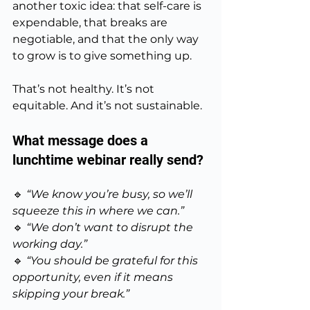
another toxic idea: that self-care is 
expendable, that breaks are 
negotiable, and that the only way 
to grow is to give something up.
That’s not healthy. It’s not 
equitable. And it’s not sustainable.
What message does a 
lunchtime webinar really send?
🔹 
“We know you’re busy, so we’ll 
squeeze this in where we can.”
🔹 
“We don’t want to disrupt the 
working day.”
🔹 
“You should be grateful for this 
opportunity, even if it means 
skipping your break.”