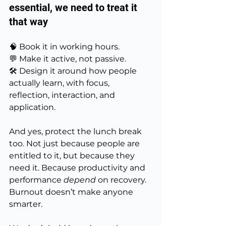
essential, we need to treat it 
that way
🧠 Book it in working hours.
💬 Make it active, not passive.
🛠️ Design it around how people 
actually learn, with focus, 
reflection, interaction, and 
application.
And yes, protect the lunch break 
too. Not just because people are 
entitled to it, but because they 
need it. Because productivity and 
performance 
depend
 on recovery. 
Burnout doesn’t make anyone 
smarter.