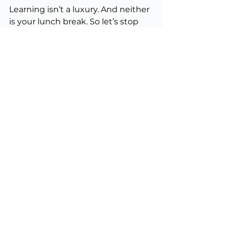
Learning isn’t a luxury. And neither 
is your lunch break. So let’s stop 
treating either like they are.
Professional Education
Membership
Leadership
See All
Recent Posts