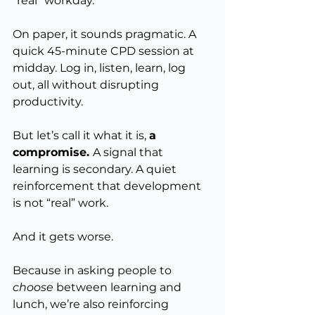
“real” workday.
On paper, it sounds pragmatic. A 
quick 45-minute CPD session at 
midday. Log in, listen, learn, log 
out, all without disrupting 
productivity.
But let’s call it what it is, 
a 
compromise. 
A signal that 
learning is secondary. A quiet 
reinforcement that development 
is not “real” work.
And it gets worse.
Because in asking people to 
choose
 between learning and 
lunch, we’re also reinforcing 