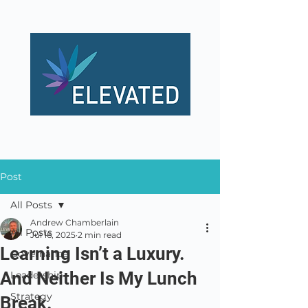
Post
All Posts
Andrew Chamberlain
All Posts
Jul 16, 2025
2 min read
Learning Isn’t a Luxury.
Governance
And Neither Is My Lunch
Leadership
Strategy
Break.