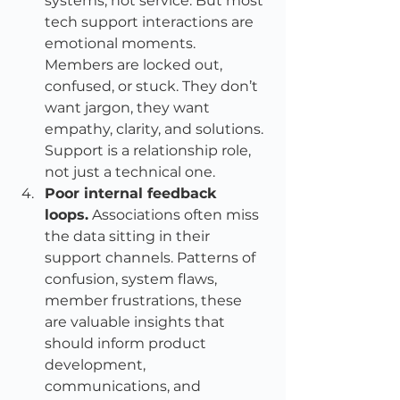
systems, not service. But most 
tech support interactions are 
emotional moments. 
Members are locked out, 
confused, or stuck. They don’t 
want jargon, they want 
empathy, clarity, and solutions. 
Support is a relationship role, 
not just a technical one.
Poor internal feedback 
loops.
 Associations often miss 
the data sitting in their 
support channels. Patterns of 
confusion, system flaws, 
member frustrations, these 
are valuable insights that 
should inform product 
development, 
communications, and 