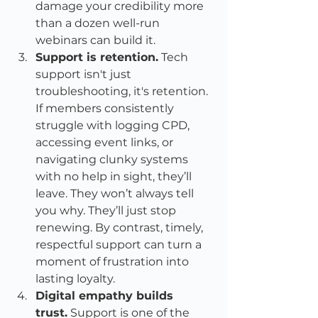
damage your credibility more 
than a dozen well-run 
webinars can build it.
Support is retention.
 Tech 
support isn't just 
troubleshooting, it's retention. 
If members consistently 
struggle with logging CPD, 
accessing event links, or 
navigating clunky systems 
with no help in sight, they’ll 
leave. They won’t always tell 
you why. They’ll just stop 
renewing. By contrast, timely, 
respectful support can turn a 
moment of frustration into 
lasting loyalty.
Digital empathy builds 
trust.
 Support is one of the 