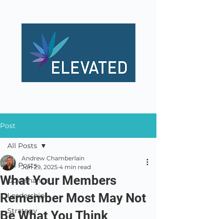
Post
All Posts
Andrew Chamberlain
All Posts
Jun 29, 2025
4 min read
What Your Members
Governance
Remember Most May Not
Leadership
Strategy
Be What You Think