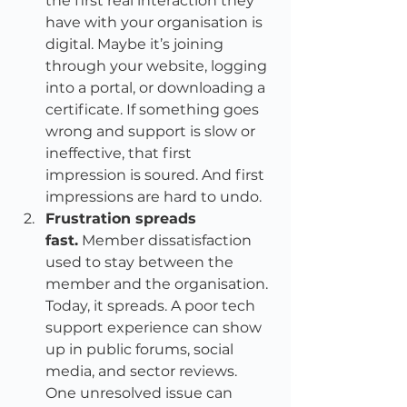
the first real interaction they 
have with your organisation is 
digital. Maybe it’s joining 
through your website, logging 
into a portal, or downloading a 
certificate. If something goes 
wrong and support is slow or 
ineffective, that first 
impression is soured. And first 
impressions are hard to undo.
Frustration spreads 
fast.
 Member dissatisfaction 
used to stay between the 
member and the organisation. 
Today, it spreads. A poor tech 
support experience can show 
up in public forums, social 
media, and sector reviews. 
One unresolved issue can 