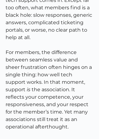
tech support comes in. Except far 
too often, what members find is a 
black hole: slow responses, generic 
answers, complicated ticketing 
portals, or worse, no clear path to 
help at all.
For members, the difference 
between seamless value and 
sheer frustration often hinges on a 
single thing: how well tech 
support works. In that moment, 
support 
is
 the association. It 
reflects your competence, your 
responsiveness, and your respect 
for the member’s time. Yet many 
associations still treat it as an 
operational afterthought.