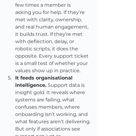
few times a member is 
asking you for help. If they’re 
met with clarity, ownership, 
and real human engagement, 
it builds trust. If they’re met 
with deflection, delay, or 
robotic scripts, it does the 
opposite. Every support ticket 
is a small test of whether your 
values show up in practice.
It feeds organisational 
intelligence.
 Support data is 
insight gold. It reveals where 
systems are failing, what 
confuses members, where 
onboarding isn’t working, and 
what features aren’t delivering. 
But only if associations see 