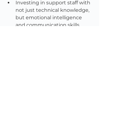
Investing in support staff with 
not just technical knowledge, 
but emotional intelligence 
and communication skills.
Designing support 
processes that are fast, clear, 
and member-friendly, not 
buried in portals or dependent 
on navigating FAQs for 20 
minutes before reaching a 
human.
Elevating support data into 
board reports, strategic 
discussions, and member 
experience design.
Treating support as a brand 
touchpoint, not a back-office 
task.