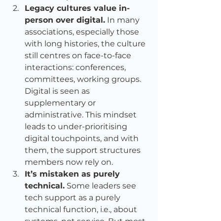
Legacy cultures value in-
person over digital.
 In many 
associations, especially those 
with long histories, the culture 
still centres on face-to-face 
interactions: conferences, 
committees, working groups. 
Digital is seen as 
supplementary or 
administrative. This mindset 
leads to under-prioritising 
digital touchpoints, and with 
them, the support structures 
members now rely on.
It’s mistaken as purely 
technical.
 Some leaders see 
tech support as a purely 
technical function, i.e., about 