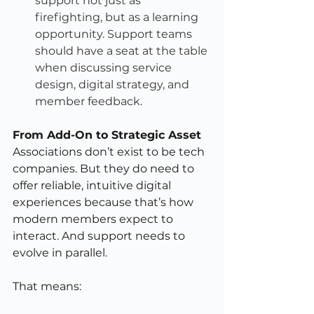
support not just as 
firefighting, but as a learning 
opportunity. Support teams 
should have a seat at the table 
when discussing service 
design, digital strategy, and 
member feedback.
From Add-On to Strategic Asset
Associations don’t exist to be tech 
companies. But they do need to 
offer reliable, intuitive digital 
experiences because that’s how 
modern members expect to 
interact. And support needs to 
evolve in parallel.
That means: