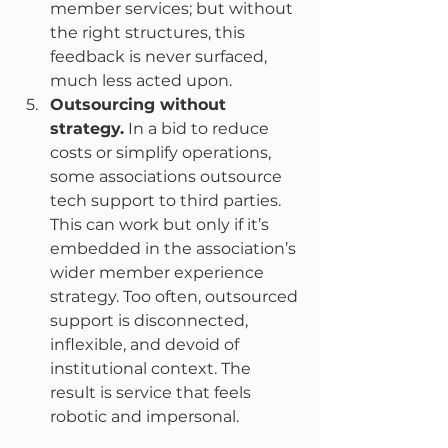
member services; but without 
the right structures, this 
feedback is never surfaced, 
much less acted upon.
Outsourcing without 
strategy.
 In a bid to reduce 
costs or simplify operations, 
some associations outsource 
tech support to third parties. 
This can work but only if it’s 
embedded in the association’s 
wider member experience 
strategy. Too often, outsourced 
support is disconnected, 
inflexible, and devoid of 
institutional context. The 
result is service that feels 
robotic and impersonal.