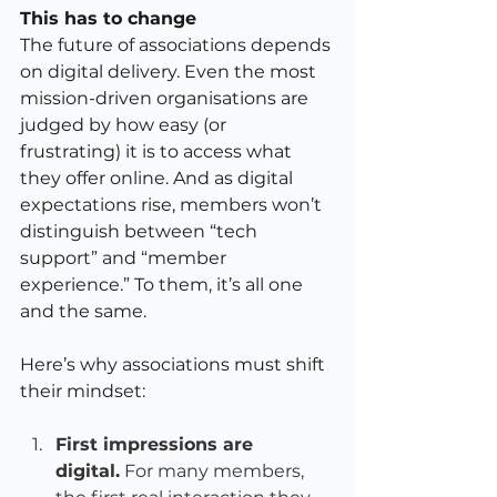
This has to change 
The future of associations depends 
on digital delivery. Even the most 
mission-driven organisations are 
judged by how easy (or 
frustrating) it is to access what 
they offer online. And as digital 
expectations rise, members won’t 
distinguish between “tech 
support” and “member 
experience.” To them, it’s all one 
and the same.
Here’s why associations must shift 
their mindset:
First impressions are 
digital.
 For many members, 