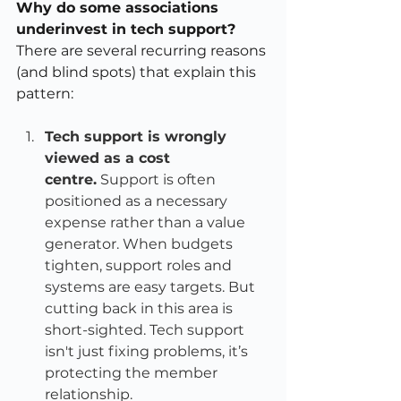
Why do some associations 
underinvest in tech support?
There are several recurring reasons 
(and blind spots) that explain this 
pattern:
Tech support is wrongly 
viewed as a cost 
centre.
 Support is often 
positioned as a necessary 
expense rather than a value 
generator. When budgets 
tighten, support roles and 
systems are easy targets. But 
cutting back in this area is 
short-sighted. Tech support 
isn't just fixing problems, it’s 
protecting the member 
relationship.