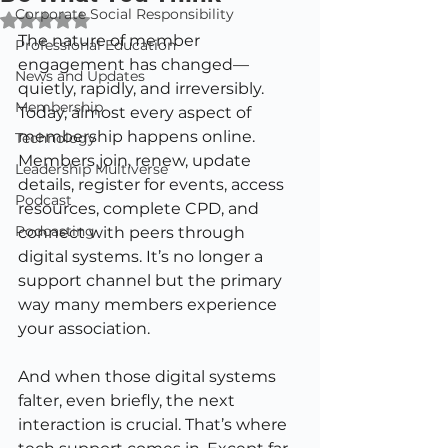
Corporate Social Responsibility
Rated NaN out of 5 stars.
The nature of member 
Professional Education
engagement has changed—
News and Updates
quietly, rapidly, and irreversibly. 
Membership
Today, almost every aspect of 
membership happens online. 
Technology
Members join, renew, update 
Leadership Multiverse
details, register for events, access 
Podcast
resources, complete CPD, and 
Podcasting
connect with peers through 
digital systems. It’s no longer a 
support channel but the primary 
way many members experience 
your association.
And when those digital systems 
falter, even briefly, the next 
interaction is crucial. That’s where 