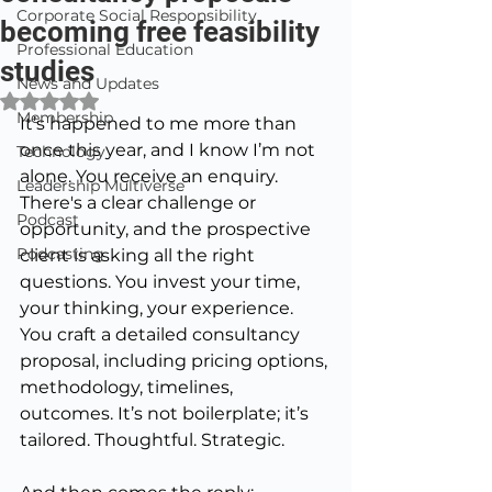
Corporate Social Responsibility
becoming free feasibility
Professional Education
studies
News and Updates
Rated NaN out of 5 stars.
Membership
It’s happened to me more than 
once this year, and I know I’m not 
Technology
alone.
 You
 receive an enquiry. 
Leadership Multiverse
There's a clear challenge or 
Podcast
opportunity, and the prospective 
Podcasting
client is asking all the right 
questions. You invest your time, 
your thinking, your experience. 
You craft a detailed consultancy 
proposal, including pricing options, 
methodology, timelines, 
outcomes. It’s not boilerplate; it’s 
tailored. Thoughtful. Strategic.