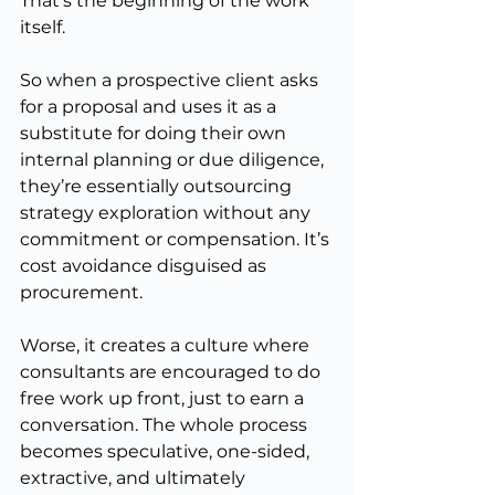
That’s the beginning of the work 
itself.
So when a prospective client asks 
for a proposal and uses it as a 
substitute for doing their own 
internal planning or due diligence, 
they’re essentially outsourcing 
strategy exploration without any 
commitment or compensation. It’s 
cost avoidance disguised as 
procurement.
Worse, it creates a culture where 
consultants are encouraged to do 
free work up front, just to earn a 
conversation. The whole process 
becomes speculative, one-sided, 
extractive, and ultimately 