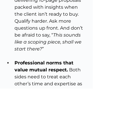
delivering 10-page proposals 
packed with insights when 
the client isn’t ready to buy. 
Qualify harder. Ask more 
questions up front. And don’t 
be afraid to say, “
This sounds 
like a scoping piece, shall we 
start there?
”
Professional norms that 
value mutual respect.
 Both 
sides need to treat each 
other’s time and expertise as 
valuable. That’s how you get 
better relationships, better 
work, and ultimately, better 
results.
A product of mutual interest