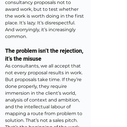
consultancy proposals not to 
award work, but to test whether 
the work is worth doing in the first 
place. It’s lazy. It’s disrespectful. 
And worryingly, it’s increasingly 
common.
The problem isn’t the rejection, 
it’s the misuse
As consultants, we all accept that 
not every proposal results in work. 
But proposals take time. If they’re 
done properly, they require 
immersion in the client’s world, 
analysis of context and ambition, 
and the intellectual labour of 
mapping a route from problem to 
solution. That’s not a sales pitch. 