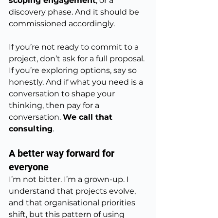
scoping engagement
, or a 
discovery phase. And it should be 
commissioned accordingly.
If you’re not ready to commit to a 
project, don’t ask for a full proposal. 
If you’re exploring options, say so 
honestly. And if what you need is a 
conversation to shape your 
thinking, then pay for a 
conversation. 
We call that 
consulting
.
A better way forward for 
everyone
I’m not bitter. I’m a grown-up. I 
understand that projects evolve, 
and that organisational priorities 
shift, but this pattern of using 