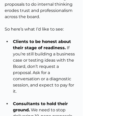
proposals to do internal thinking 
erodes trust and professionalism 
across the board.
So here’s what I’d like to see:
Clients to be honest about 
their stage of readiness.
 If 
you’re still building a business 
case or testing ideas with the 
Board, don’t request a 
proposal. Ask for a 
conversation or a diagnostic 
session, and expect to pay for 
it.
Consultants to hold their 
ground.
 We need to stop 