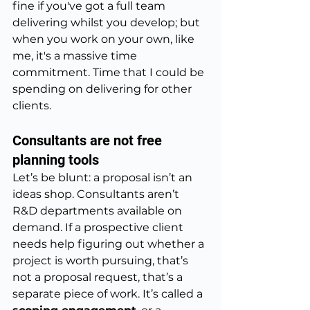
fine if you've got a full team 
delivering whilst you develop; but 
when you work on your own, like 
me, it's a massive time 
commitment. Time that I could be 
spending on delivering for other 
clients. 
Consultants are not free 
planning tools
Let’s be blunt: a proposal isn’t an 
ideas shop. Consultants aren’t 
R&D departments available on 
demand. If a prospective client 
needs help figuring out whether a 
project is worth pursuing, that’s 
not a proposal request, that’s a 
separate piece of work. It’s called a 