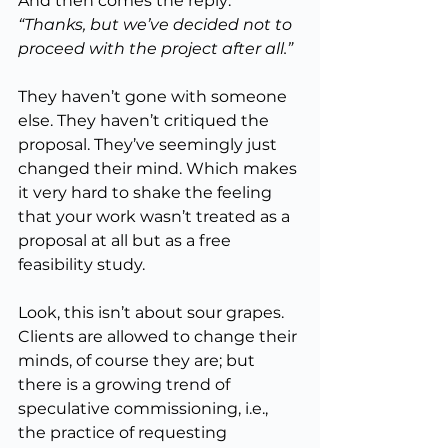
And then comes the reply: 
“Thanks, but we’ve decided not to 
proceed with the project after all.”
They haven’t gone with someone 
else. They haven’t critiqued the 
proposal. They’ve seemingly just 
changed their mind. Which makes 
it very hard to shake the feeling 
that your work wasn’t treated as a 
proposal at all but as a free 
feasibility study.
Look, this isn’t about sour grapes. 
Clients are allowed to change their 
minds, of course they are; but 
there is a growing trend of 
speculative commissioning, i.e., 
the practice of requesting 