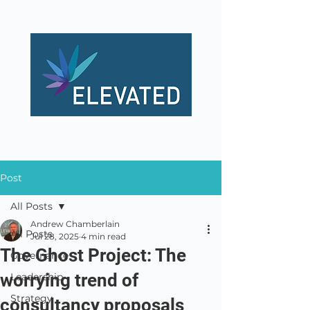
Post
All Posts
Andrew Chamberlain
All Posts
Jul 28, 2025
4 min read
The Ghost Project: The
Governance
worrying trend of
Leadership
Strategy
consultancy proposals