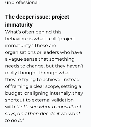
unprofessional.
The deeper issue: project 
immaturity
What’s often behind this 
behaviour is what I call “project 
immaturity.” These are 
organisations or leaders who have 
a vague sense that something 
needs to change, but they haven’t 
really thought through what 
they’re trying to achieve. Instead 
of framing a clear scope, setting a 
budget, or aligning internally, they 
shortcut to external validation 
with 
“Let’s see what a consultant 
says, and then decide if we want 
to do it.”