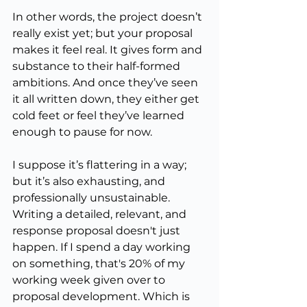
In other words, the project doesn’t 
really exist yet; but your proposal 
makes it feel real. It gives form and 
substance to their half-formed 
ambitions. And once they’ve seen 
it all written down, they either get 
cold feet or feel they’ve learned 
enough to pause for now.
I suppose it’s flattering in a way; 
but it’s also exhausting, and 
professionally unsustainable. 
Writing a detailed, relevant, and 
response proposal doesn't just 
happen. If I spend a day working 
on something, that's 20% of my 
working week given over to 
proposal development. Which is 