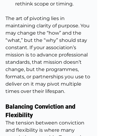
rethink scope or timing.
The art of pivoting lies in 
maintaining clarity of purpose. You 
may change the “how” and the 
“what,” but the “why” should stay 
constant. If your association’s 
mission is to advance professional 
standards, that mission doesn’t 
change, but the programmes, 
formats, or partnerships you use to 
deliver on it may pivot multiple 
times over their lifespan.
Balancing Conviction and 
Flexibility
The tension between conviction 
and flexibility is where many 