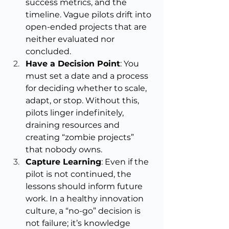
success metrics, and the 
timeline. Vague pilots drift into 
open-ended projects that are 
neither evaluated nor 
concluded.
Have a Decision Point
: You 
must set a date and a process 
for deciding whether to scale, 
adapt, or stop. Without this, 
pilots linger indefinitely, 
draining resources and 
creating “zombie projects” 
that nobody owns.
Capture Learning
: Even if the 
pilot is not continued, the 
lessons should inform future 
work. In a healthy innovation 
culture, a “no-go” decision is 
not failure; it’s knowledge 