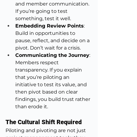
and member communication. 
If you’re going to test 
something, test it well.
Embedding Review Points
: 
Build in opportunities to 
pause, reflect, and decide on a 
pivot. Don’t wait for a crisis.
Communicating the Journey
: 
Members respect 
transparency. If you explain 
that you’re piloting an 
initiative to test its value, and 
then pivot based on clear 
findings, you build trust rather 
than erode it.
The Cultural Shift Required
Piloting and pivoting are not just 