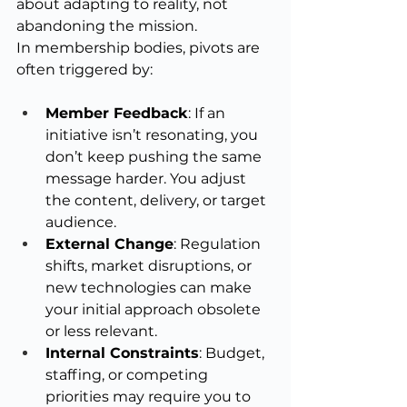
about adapting to reality, not 
abandoning the mission.
In membership bodies, pivots are 
often triggered by:
Member Feedback
: If an 
initiative isn’t resonating, you 
don’t keep pushing the same 
message harder. You adjust 
the content, delivery, or target 
audience.
External Change
: Regulation 
shifts, market disruptions, or 
new technologies can make 
your initial approach obsolete 
or less relevant.
Internal Constraints
: Budget, 
staffing, or competing 
priorities may require you to 