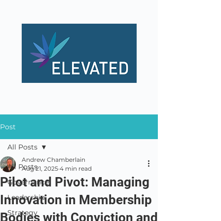
Post
All Posts
Andrew Chamberlain
All Posts
Aug 21, 2025
4 min read
Pilot and Pivot: Managing
Governance
Innovation in Membership
Leadership
Strategy
Bodies with Conviction and