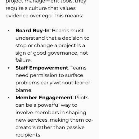
project management tools; they 
require a culture that values 
evidence over ego. This means:
Board Buy-In
: Boards must 
understand that a decision to 
stop or change a project is a 
sign of good governance, not 
failure.
Staff Empowerment
: Teams 
need permission to surface 
problems early without fear of 
blame.
Member Engagement
: Pilots 
can be a powerful way to 
involve members in shaping 
new services, making them co-
creators rather than passive 
recipients.