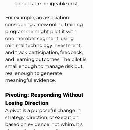
gained at manageable cost.
For example, an association 
considering a new online training 
programme might pilot it with 
one member segment, using 
minimal technology investment, 
and track participation, feedback, 
and learning outcomes. The pilot is 
small enough to manage risk but 
real enough to generate 
meaningful evidence.
Pivoting: Responding Without 
Losing Direction
A pivot is a purposeful change in 
strategy, direction, or execution 
based on evidence, not whim. It’s 