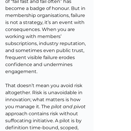
of “fail fast and fail often” has 
become a badge of honour. But in 
membership organisations, failure 
is not a strategy, it’s an event with 
consequences. When you are 
working with members’ 
subscriptions, industry reputation, 
and sometimes even public trust, 
frequent visible failure erodes 
confidence and undermines 
engagement.
That doesn’t mean you avoid risk 
altogether. Risk is unavoidable in 
innovation; what matters is how 
you manage it. The 
pilot and pivot
approach contains risk without 
suffocating initiative. A pilot is by 
definition time-bound, scoped, 