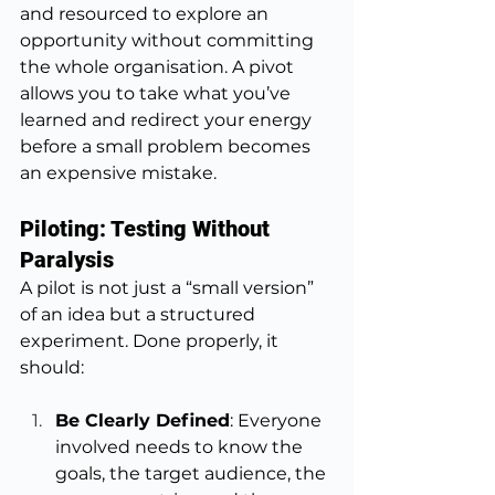
and resourced to explore an 
opportunity without committing 
the whole organisation. A pivot 
allows you to take what you’ve 
learned and redirect your energy 
before a small problem becomes 
an expensive mistake.
Piloting: Testing Without 
Paralysis
A pilot is not just a “small version” 
of an idea but a structured 
experiment. Done properly, it 
should:
Be Clearly Defined
: Everyone 
involved needs to know the 
goals, the target audience, the 