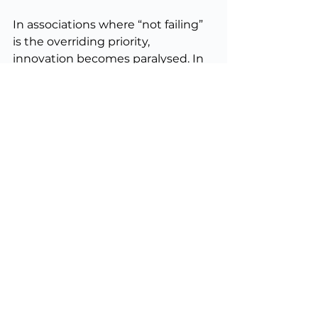
In associations where “not failing” 
is the overriding priority, 
innovation becomes paralysed. In 
those where “moving fast” is 
prized above all else, members can 
feel like guinea pigs in a series of 
half-baked experiments. The 
pilot 
and pivot 
approach provides a 
disciplined middle ground.
Final thoughts
Standing still is not a safe option 
for membership bodies. Industries 
evolve, member needs shift, and 
technology creates both 
opportunities and threats. The 
organisations that thrive are those 