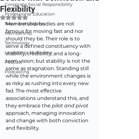
Corporate Social Responsibility
Flexibility
Professional Education
Rated NaN out of 5 stars.
News and Updates
Membership bodies are not 
famous for moving fast and nor 
Membership
should they be. Their role is to 
Technology
serve a defined constituency with 
Leadership Multiverse
stability, credibility, and a long-
term vision; but stability is not the 
Podcast
same as stagnation. Standing still 
Podcasting
while the environment changes is 
as risky as rushing into every new 
fad. The most effective 
associations understand this, and 
they embrace the 
pilot and pivot 
approach, managing innovation 
and change with both conviction 
and flexibility.