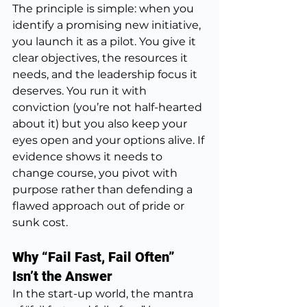
The principle is simple: when you 
identify a promising new initiative, 
you launch it as a pilot. You give it 
clear objectives, the resources it 
needs, and the leadership focus it 
deserves. You run it with 
conviction (you’re not half-hearted 
about it) but you also keep your 
eyes open and your options alive. If 
evidence shows it needs to 
change course, you pivot with 
purpose rather than defending a 
flawed approach out of pride or 
sunk cost.
Why “Fail Fast, Fail Often” 
Isn’t the Answer
In the start-up world, the mantra 