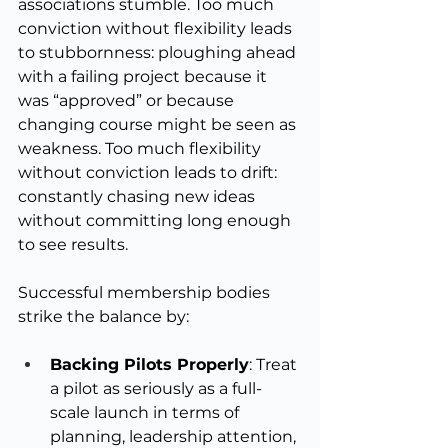
associations stumble. Too much 
conviction without flexibility leads 
to stubbornness: ploughing ahead 
with a failing project because it 
was “approved” or because 
changing course might be seen as 
weakness. Too much flexibility 
without conviction leads to drift: 
constantly chasing new ideas 
without committing long enough 
to see results.
Successful membership bodies 
strike the balance by:
Backing Pilots Properly
: Treat 
a pilot as seriously as a full-
scale launch in terms of 
planning, leadership attention, 