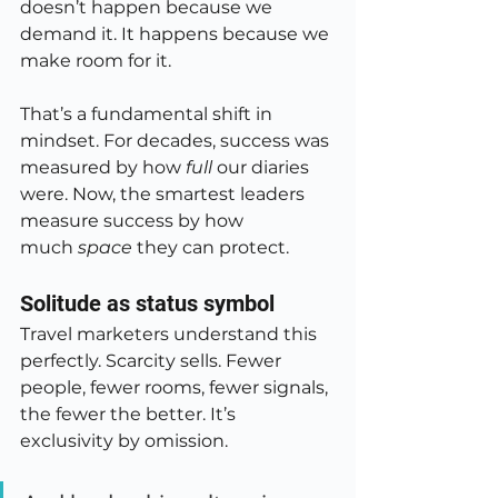
doesn’t happen because we 
demand it. It happens because we 
make room for it.
That’s a fundamental shift in 
mindset. For decades, success was 
measured by how 
full
 our diaries 
were. Now, the smartest leaders 
measure success by how 
much 
space
 they can protect.
Solitude as status symbol
Travel marketers understand this 
perfectly. Scarcity sells. Fewer 
people, fewer rooms, fewer signals, 
the fewer the better. It’s 
exclusivity by omission.