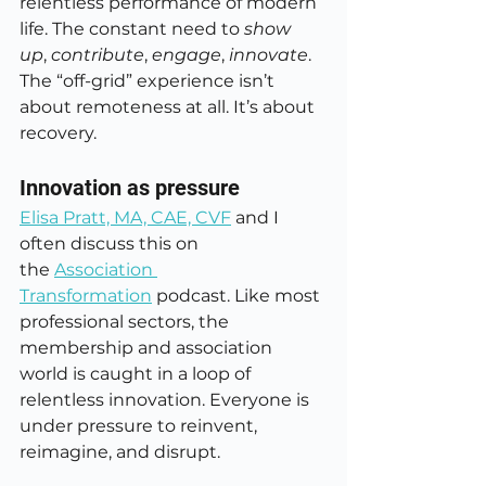
relentless performance of modern 
life. The constant need to 
show 
up
, 
contribute
, 
engage
, 
innovate
. 
The “off-grid” experience isn’t 
about remoteness at all. It’s about 
recovery.
Innovation as pressure
Elisa Pratt, MA, CAE, CVF
 and I 
often discuss this on 
the 
Association 
Transformation
 podcast. Like most 
professional sectors, the 
membership and association 
world is caught in a loop of 
relentless innovation. Everyone is 
under pressure to reinvent, 
reimagine, and disrupt.