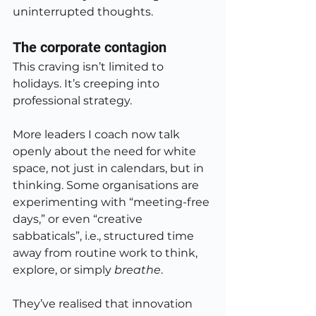
uninterrupted thoughts.
The corporate contagion
This craving isn’t limited to 
holidays. It’s creeping into 
professional strategy.
More leaders I coach now talk 
openly about the need for white 
space, not just in calendars, but in 
thinking. Some organisations are 
experimenting with “meeting-free 
days,” or even “creative 
sabbaticals”, i.e., structured time 
away from routine work to think, 
explore, or simply 
breathe
.
They’ve realised that innovation 