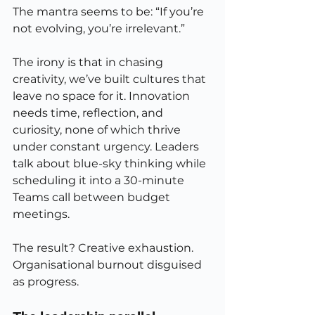
The mantra seems to be: “If you’re 
not evolving, you’re irrelevant.”
The irony is that in chasing 
creativity, we’ve built cultures that 
leave no space for it. Innovation 
needs time, reflection, and 
curiosity, none of which thrive 
under constant urgency. Leaders 
talk about blue-sky thinking while 
scheduling it into a 30-minute 
Teams call between budget 
meetings.
The result? Creative exhaustion. 
Organisational burnout disguised 
as progress.