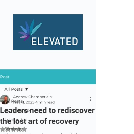
Post
All Posts
Andrew Chamberlain
All Posts
Nov 11, 2025
4 min read
Leaders need to rediscover
Governance
the lost art of recovery
Leadership
Strategy
Rated NaN out of 5 stars.