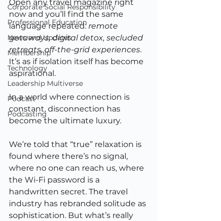
Open any travel magazine right 
Corporate Social Responsibility
now and you’ll find the same 
Professional Education
language repeated: 
remote 
News and Updates
getaways, digital detox, secluded 
retreats, off-the-grid experiences
. 
Membership
It’s as if isolation itself has become 
Technology
aspirational.
Leadership Multiverse
In a world where connection is 
Podcast
constant, disconnection has 
Podcasting
become the ultimate luxury.
We’re told that “true” relaxation is 
found where there’s no signal, 
where no one can reach us, where 
the Wi-Fi password is a 
handwritten secret. The travel 
industry has rebranded solitude as 
sophistication. But what’s really 