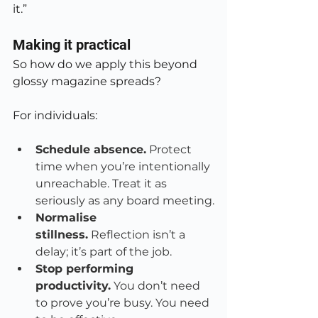
it.”
Making it practical
So how do we apply this beyond 
glossy magazine spreads?
For individuals:
Schedule absence.
 Protect 
time when you’re intentionally 
unreachable. Treat it as 
seriously as any board meeting.
Normalise 
stillness.
 Reflection isn’t a 
delay; it’s part of the job.
Stop performing 
productivity.
 You don’t need 
to prove you’re busy. You need 