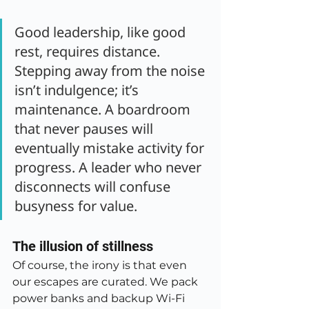
Good leadership, like good 
rest, requires distance. 
Stepping away from the noise 
isn’t indulgence; it’s 
maintenance. A boardroom 
that never pauses will 
eventually mistake activity for 
progress. A leader who never 
disconnects will confuse 
busyness for value.
The illusion of stillness
Of course, the irony is that even 
our escapes are curated. We pack 
power banks and backup Wi-Fi 