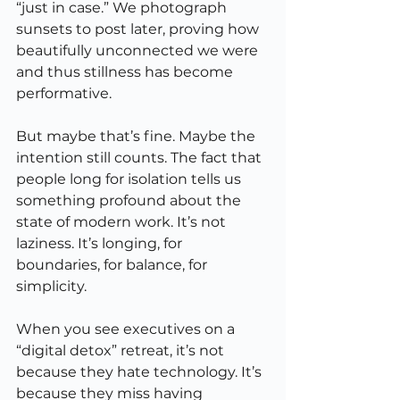
“just in case.” We photograph 
sunsets to post later, proving how 
beautifully unconnected we were 
and thus stillness has become 
performative.
But maybe that’s fine. Maybe the 
intention still counts. The fact that 
people long for isolation tells us 
something profound about the 
state of modern work. It’s not 
laziness. It’s longing, for 
boundaries, for balance, for 
simplicity.
When you see executives on a 
“digital detox” retreat, it’s not 
because they hate technology. It’s 
because they miss having 