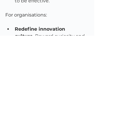
to be effective.
For organisations:
Redefine innovation 
culture.
 Reward curiosity and 
experimentation, not just 
output.
Create white space.
 Build 
thinking time into your 
governance calendar. A board 
that only meets to decide 
never has time to explore.
Promote sustainable 
leadership.
 Encourage breaks, 
sabbaticals, and realistic 
workloads. No one performs at 
their best from burnout.