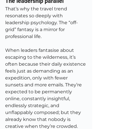
The leadership parallel
That’s why the travel trend 
resonates so deeply with 
leadership psychology. The “off-
grid” fantasy is a mirror for 
professional life.
When leaders fantasise about 
escaping to the wilderness, it’s 
often because their daily existence 
feels just as demanding as an 
expedition, only with fewer 
sunsets and more emails. They’re 
expected to be permanently 
online, constantly insightful, 
endlessly strategic, and 
unflappably composed; but they 
already know that nobody is 
creative when they’re crowded.