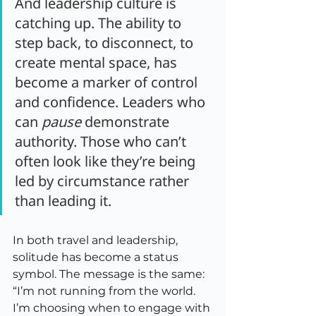
And leadership culture is 
catching up. The ability to 
step back, to disconnect, to 
create mental space, has 
become a marker of control 
and confidence. Leaders who 
can 
pause
 demonstrate 
authority. Those who can’t 
often look like they’re being 
led by circumstance rather 
than leading it.
In both travel and leadership, 
solitude has become a status 
symbol. The message is the same: 
“I’m not running from the world. 
I’m choosing when to engage with 