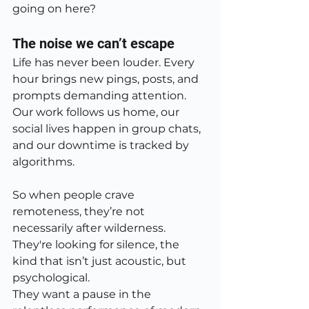
going on here?
The noise we can’t escape
Life has never been louder. Every 
hour brings new pings, posts, and 
prompts demanding attention. 
Our work follows us home, our 
social lives happen in group chats, 
and our downtime is tracked by 
algorithms.
So when people crave 
remoteness, they’re not 
necessarily after wilderness. 
They're looking for silence, the 
kind that isn’t just acoustic, but 
psychological.
They want a pause in the 