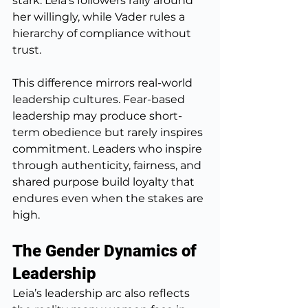
stark: Leia’s followers rally around 
her willingly, while Vader rules a 
hierarchy of compliance without 
trust.
This difference mirrors real-world 
leadership cultures. Fear-based 
leadership may produce short-
term obedience but rarely inspires 
commitment. Leaders who inspire 
through authenticity, fairness, and 
shared purpose build loyalty that 
endures even when the stakes are 
high.
The Gender Dynamics of 
Leadership
Leia’s leadership arc also reflects 