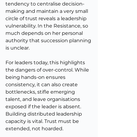
tendency to centralise decision-
making and maintain a very small 
circle of trust reveals a leadership 
vulnerability. In the Resistance, so 
much depends on her personal 
authority that succession planning 
is unclear.
For leaders today, this highlights 
the dangers of over-control. While 
being hands-on ensures 
consistency, it can also create 
bottlenecks, stifle emerging 
talent, and leave organisations 
exposed if the leader is absent. 
Building distributed leadership 
capacity is vital. Trust must be 
extended, not hoarded.