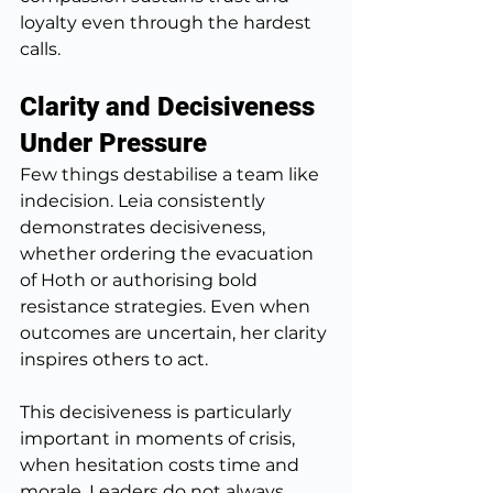
loyalty even through the hardest 
calls.
Clarity and Decisiveness 
Under Pressure
Few things destabilise a team like 
indecision. Leia consistently 
demonstrates decisiveness, 
whether ordering the evacuation 
of Hoth or authorising bold 
resistance strategies. Even when 
outcomes are uncertain, her clarity 
inspires others to act.
This decisiveness is particularly 
important in moments of crisis, 
when hesitation costs time and 
morale. Leaders do not always 