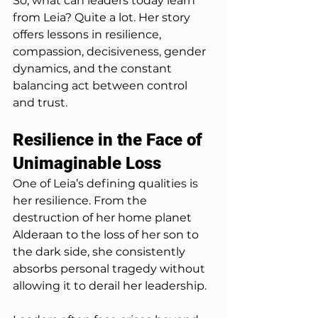
So, what can leaders today learn 
from Leia? Quite a lot. Her story 
offers lessons in resilience, 
compassion, decisiveness, gender 
dynamics, and the constant 
balancing act between control 
and trust.
Resilience in the Face of 
Unimaginable Loss
One of Leia’s defining qualities is 
her resilience. From the 
destruction of her home planet 
Alderaan to the loss of her son to 
the dark side, she consistently 
absorbs personal tragedy without 
allowing it to derail her leadership.