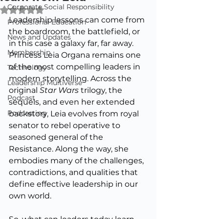
Corporate Social Responsibility
Rated NaN out of 5 stars.
Leadership lessons can come from 
Professional Education
the boardroom, the battlefield, or 
News and Updates
in this case a galaxy far, far away. 
Membership
Princess Leia Organa remains one 
of the most compelling leaders in 
Technology
modern storytelling. Across the 
Leadership Multiverse
original 
Star Wars
 trilogy, the 
Podcast
sequels, and even her extended 
Podcasting
backstory, Leia evolves from royal 
senator to rebel operative to 
seasoned general of the 
Resistance. Along the way, she 
embodies many of the challenges, 
contradictions, and qualities that 
define effective leadership in our 
own world.