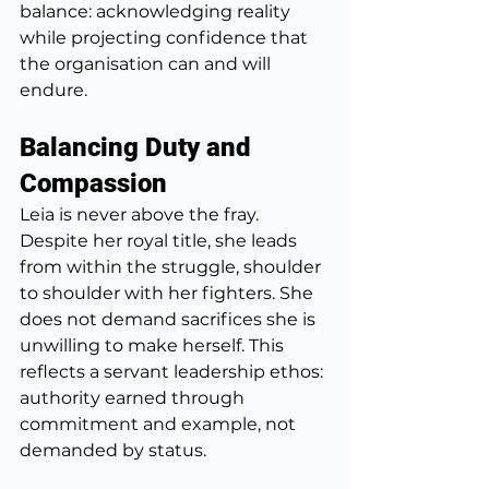
balance: acknowledging reality 
while projecting confidence that 
the organisation can and will 
endure.
Balancing Duty and 
Compassion
Leia is never above the fray. 
Despite her royal title, she leads 
from within the struggle, shoulder 
to shoulder with her fighters. She 
does not demand sacrifices she is 
unwilling to make herself. This 
reflects a servant leadership ethos: 
authority earned through 
commitment and example, not 
demanded by status. 