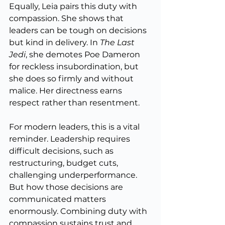
Equally, Leia pairs this duty with 
compassion. She shows that 
leaders can be tough on decisions 
but kind in delivery. In 
The Last 
Jedi
, she demotes Poe Dameron 
for reckless insubordination, but 
she does so firmly and without 
malice. Her directness earns 
respect rather than resentment.
For modern leaders, this is a vital 
reminder. Leadership requires 
difficult decisions, such as 
restructuring, budget cuts, 
challenging underperformance. 
But how those decisions are 
communicated matters 
enormously. Combining duty with 
compassion sustains trust and 