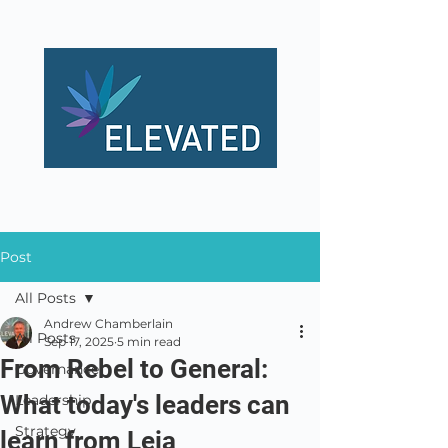
Post
All Posts
Andrew Chamberlain
All Posts
Sep 17, 2025
5 min read
From Rebel to General:
Governance
What today's leaders can
Leadership
Strategy
learn from Leia