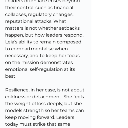
Leaders often face crises beyond 
their control, such as financial 
collapses, regulatory changes, 
reputational attacks. What 
matters is not whether setbacks 
happen, but how leaders respond. 
Leia’s ability to remain composed, 
to compartmentalise when 
necessary, and to keep her focus 
on the mission demonstrates 
emotional self-regulation at its 
best.
Resilience, in her case, is not about 
coldness or detachment. She feels 
the weight of loss deeply, but she 
models strength so her teams can 
keep moving forward. Leaders 
today must strike that same 