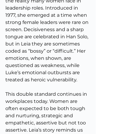
the reality many women face in 
leadership roles. Introduced in 
1977, she emerged at a time when 
strong female leaders were rare on 
screen. Decisiveness and a sharp 
tongue are celebrated in Han Solo, 
but in Leia they are sometimes 
coded as “bossy” or “difficult.” Her 
emotions, when shown, are 
questioned as weakness, while 
Luke’s emotional outbursts are 
treated as heroic vulnerability.
This double standard continues in 
workplaces today. Women are 
often expected to be both tough 
and nurturing, strategic and 
empathetic, assertive but not too 
assertive. Leia’s story reminds us 