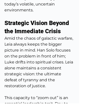
today’s volatile, uncertain 
environments.
Strategic Vision Beyond 
the Immediate Crisis
Amid the chaos of galactic warfare, 
Leia always keeps the bigger 
picture in mind. Han Solo focuses 
on the problem in front of him; 
Luke drifts into spiritual crises. Leia 
alone maintains a consistent 
strategic vision: the ultimate 
defeat of tyranny and the 
restoration of justice.
This capacity to “zoom out” is an 
essential leadership trait. Day-to-
day fires can consume leaders if 