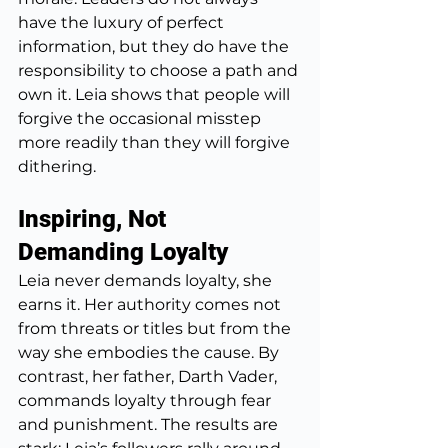
have the luxury of perfect 
information, but they do have the 
responsibility to choose a path and 
own it. Leia shows that people will 
forgive the occasional misstep 
more readily than they will forgive 
dithering.
Inspiring, Not 
Demanding Loyalty
Leia never demands loyalty, she 
earns it. Her authority comes not 
from threats or titles but from the 
way she embodies the cause. By 
contrast, her father, Darth Vader, 
commands loyalty through fear 
and punishment. The results are 