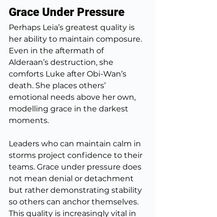
Grace Under Pressure
Perhaps Leia’s greatest quality is 
her ability to maintain composure. 
Even in the aftermath of 
Alderaan’s destruction, she 
comforts Luke after Obi-Wan’s 
death. She places others’ 
emotional needs above her own, 
modelling grace in the darkest 
moments.
Leaders who can maintain calm in 
storms project confidence to their 
teams. Grace under pressure does 
not mean denial or detachment 
but rather demonstrating stability 
so others can anchor themselves. 
This quality is increasingly vital in 