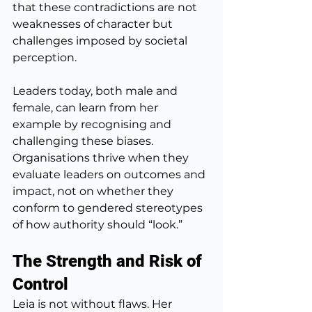
that these contradictions are not 
weaknesses of character but 
challenges imposed by societal 
perception.
Leaders today, both male and 
female, can learn from her 
example by recognising and 
challenging these biases. 
Organisations thrive when they 
evaluate leaders on outcomes and 
impact, not on whether they 
conform to gendered stereotypes 
of how authority should “look.”
The Strength and Risk of 
Control
Leia is not without flaws. Her 