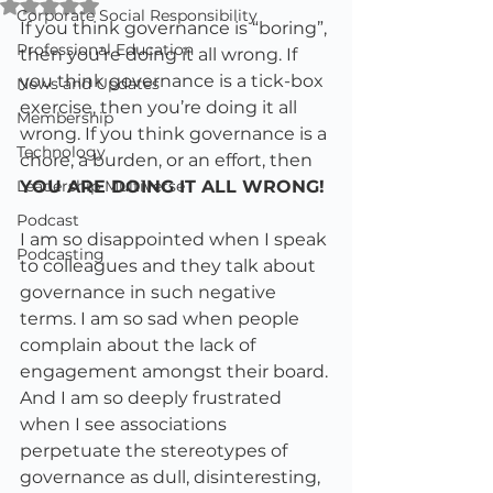
Rated NaN out of 5 stars.
Corporate Social Responsibility
If you think governance is “boring”, 
Professional Education
then you’re doing it all wrong. If 
you think governance is a tick-box 
News and Updates
exercise, then you’re doing it all 
Membership
wrong. If you think governance is a 
Technology
chore, a burden, or an effort, then 
Leadership Multiverse
YOU ARE DOING IT ALL WRONG!
Podcast
I am so disappointed when I speak 
Podcasting
to colleagues and they talk about 
governance in such negative 
terms. I am so sad when people 
complain about the lack of 
engagement amongst their board. 
And I am so deeply frustrated 
when I see associations 
perpetuate the stereotypes of 
governance as dull, disinteresting, 