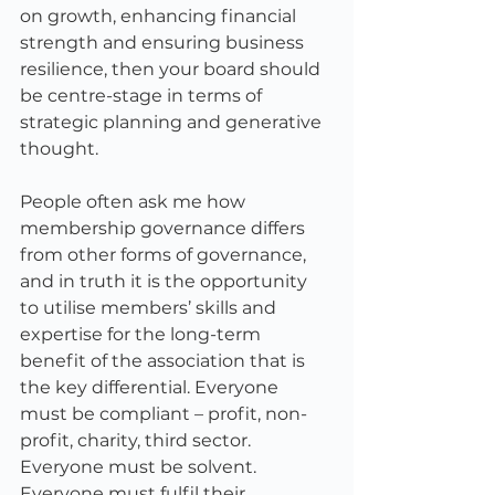
on growth, enhancing financial 
strength and ensuring business 
resilience, then your board should 
be centre-stage in terms of 
strategic planning and generative 
thought. 
People often ask me how 
membership governance differs 
from other forms of governance, 
and in truth it is the opportunity 
to utilise members’ skills and 
expertise for the long-term 
benefit of the association that is 
the key differential. Everyone 
must be compliant – profit, non-
profit, charity, third sector. 
Everyone must be solvent. 
Everyone must fulfil their 