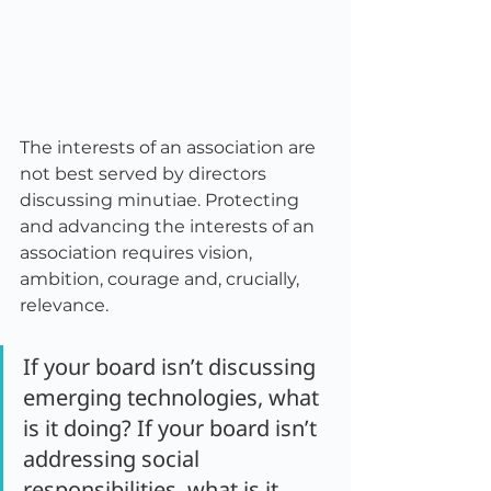
The interests of an association are 
not best served by directors 
discussing minutiae. Protecting 
and advancing the interests of an 
association requires vision, 
ambition, courage and, crucially, 
relevance.
If your board isn’t discussing 
emerging technologies, what 
is it doing? If your board isn’t 
addressing social 
responsibilities, what is it 