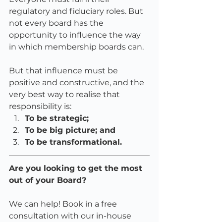
regulatory and fiduciary roles. But 
not every board has the 
opportunity to influence the way 
in which membership boards can. 
But that influence must be 
positive and constructive, and the 
very best way to realise that 
responsibility is:
To be strategic;
To be big picture; and 
To be transformational. 
Are you looking to get the most 
out of your Board?
We can help! Book in a free 
consultation with our in-house 