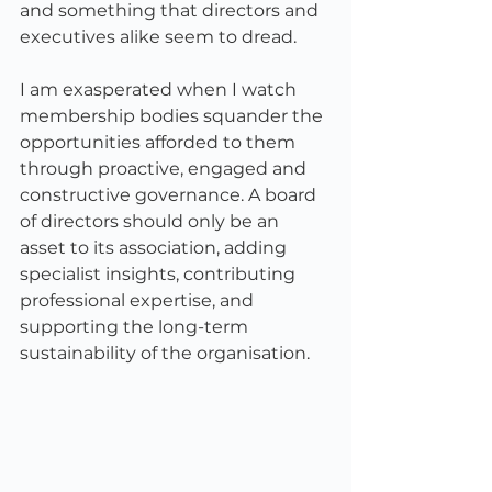
and something that directors and 
executives alike seem to dread.
I am exasperated when I watch 
membership bodies squander the 
opportunities afforded to them 
through proactive, engaged and 
constructive governance. A board 
of directors should only be an 
asset to its association, adding 
specialist insights, contributing 
professional expertise, and 
supporting the long-term 
sustainability of the organisation.