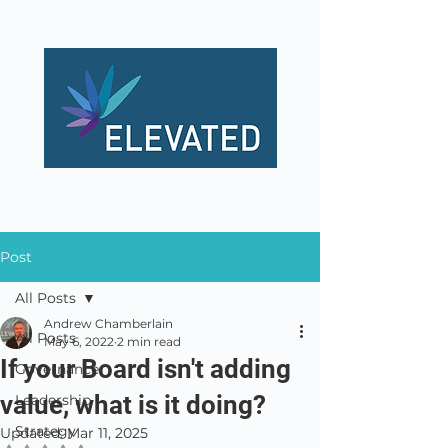
Post
All Posts
Andrew Chamberlain
All Posts
May 6, 2022
2 min read
If your Board isn't adding
Governance
value, what is it doing?
Leadership
Strategy
Updated:
Mar 11, 2025