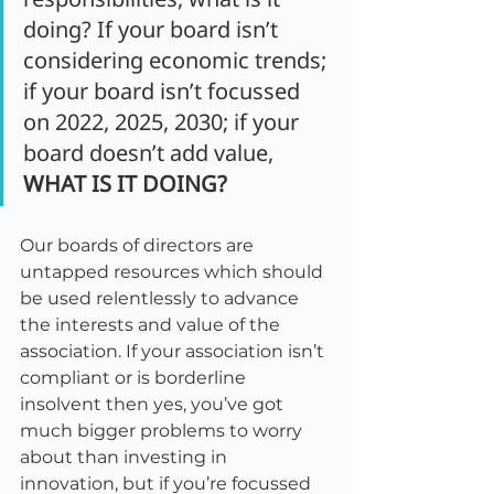
doing? If your board isn’t 
considering economic trends; 
if your board isn’t focussed 
on 2022, 2025, 2030; if your 
board doesn’t add value, 
WHAT IS IT DOING?
Our boards of directors are 
untapped resources which should 
be used relentlessly to advance 
the interests and value of the 
association. If your association isn’t 
compliant or is borderline 
insolvent then yes, you’ve got 
much bigger problems to worry 
about than investing in 
innovation, but if you’re focussed 