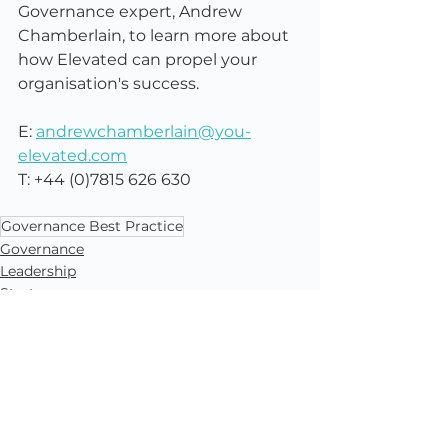
Governance expert, Andrew 
Chamberlain, to learn more about 
how Elevated can propel your 
organisation's success.
E: 
andrewchamberlain@you-
elevated.com
T: +44 (0)7815 626 630
Governance Best Practice
Governance
Leadership
Strategy